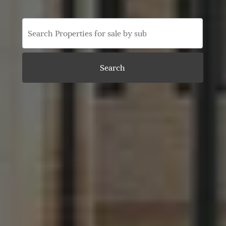
Search