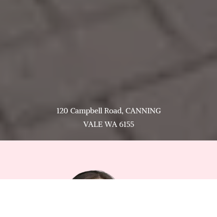
120 Campbell Road, CANNING
VALE WA 6155