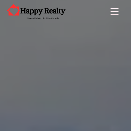
Main Navigation