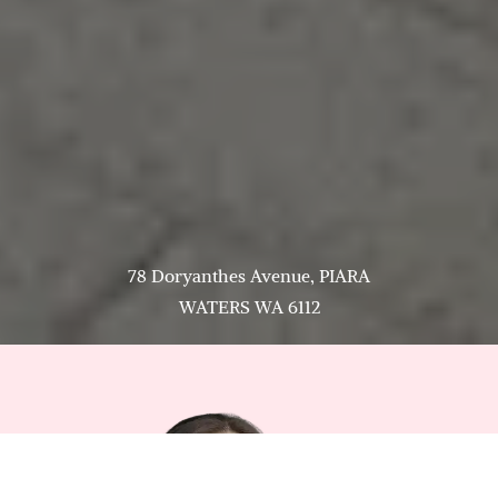
78 Doryanthes Avenue, PIARA
WATERS WA 6112