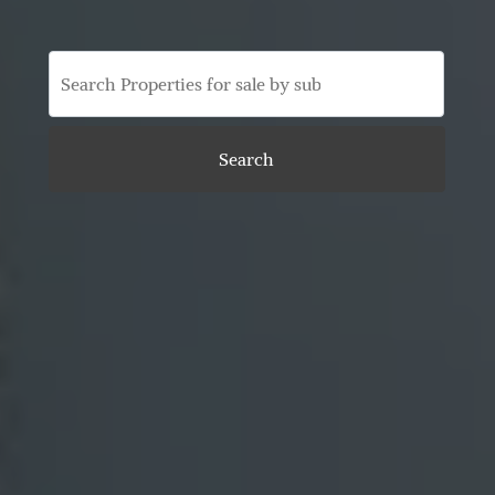
Search