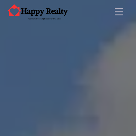
Main Navigation