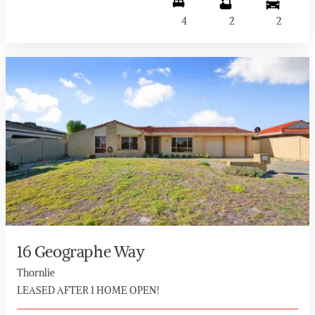
4
2
2
16 Geographe Way
Thornlie
LEASED AFTER 1 HOME OPEN!