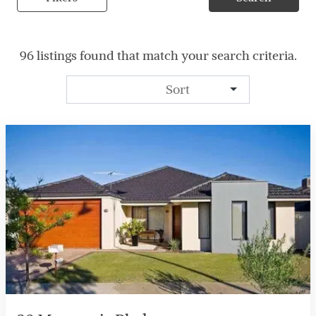
96 listings found that match your search criteria.