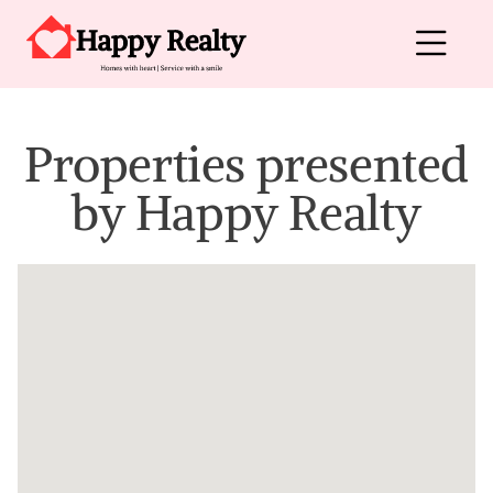
Skip to content
Main Navigation
Properties presented
by
Happy Realty