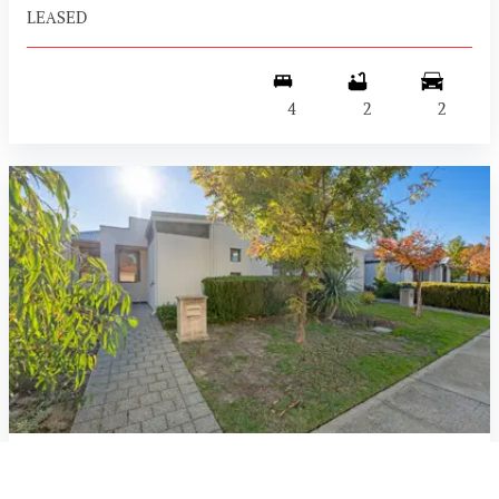
LEASED
4
2
2
34 Corsican Way