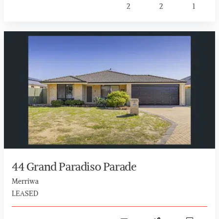
2
2
1
44 Grand Paradiso Parade
Merriwa
LEASED