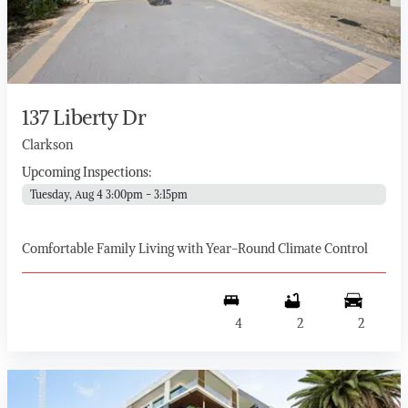
137 Liberty Dr
Clarkson
Upcoming Inspections:
Tuesday, Aug 4 3:00pm - 3:15pm
Comfortable Family Living with Year-Round Climate Control
4
2
2