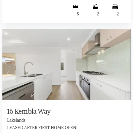
5
2
2
16 Kembla Way
Lakelands
LEASED AFTER FIRST HOME OPEN!