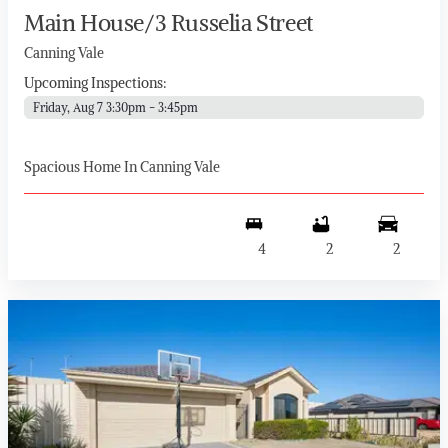
Main House/3 Russelia Street
Canning Vale
Upcoming Inspections:
Friday, Aug 7 3:30pm - 3:45pm
Spacious Home In Canning Vale
4
2
2