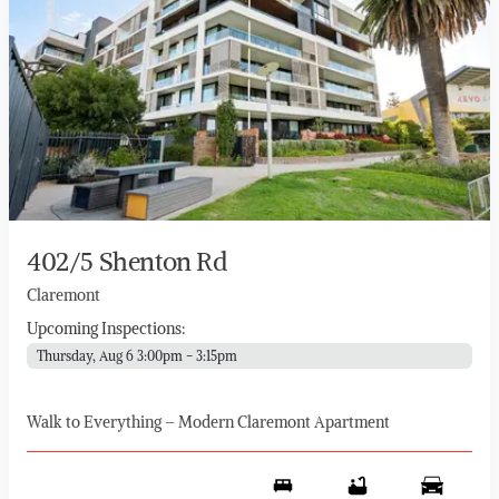
402/5 Shenton Rd
Claremont
Upcoming Inspections:
Thursday, Aug 6 3:00pm - 3:15pm
Walk to Everything – Modern Claremont Apartment