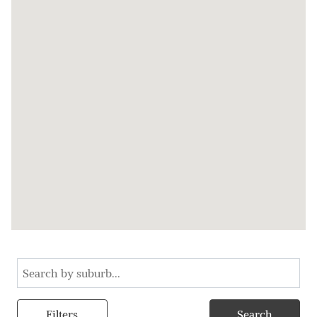
Filters
Search