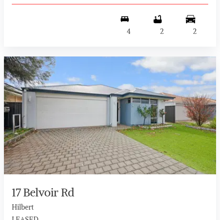
4
2
2
17 Belvoir Rd
Hilbert
LEASED