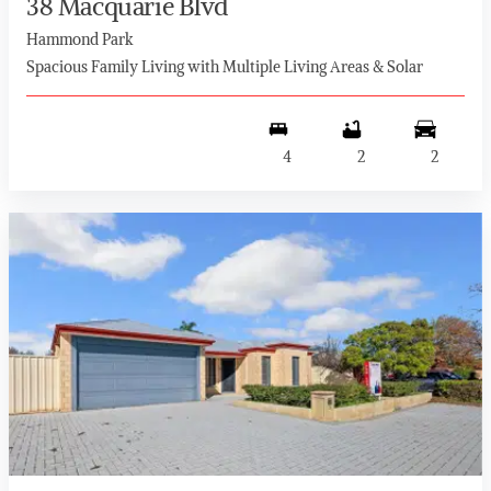
38 Macquarie Blvd
Hammond Park
Spacious Family Living with Multiple Living Areas & Solar
4
2
2