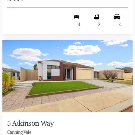
4
2
2
5 Atkinson Way
Canning Vale