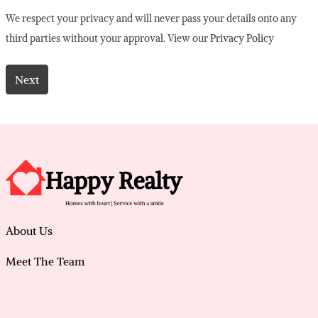
We respect your privacy and will never pass your details onto any
third parties without your approval. View our
Privacy Policy
About Us
Meet The Team