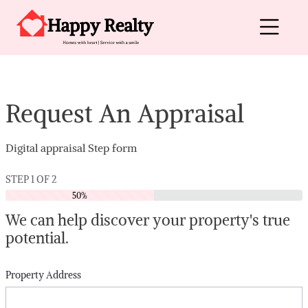
Skip to content
Main Navigation
Request An Appraisal
Digital appraisal Step form
STEP
1
OF
2
50%
We can help discover your property's true
potential.
Property Address