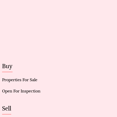
Buy
Properties For Sale
Open For Inspection
Sell