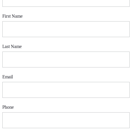
First Name
Last Name
Email
Phone