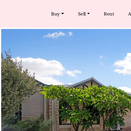
Buy
Sell
Rent
A