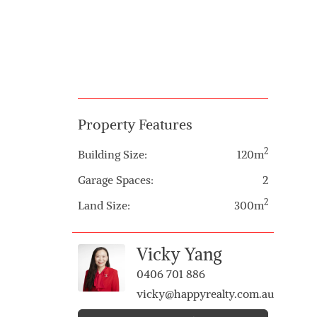
Property Features
2
Building Size:
120m
Garage Spaces:
2
2
Land Size:
300m
Vicky Yang
0406 701 886
vicky@happyrealty.com.au