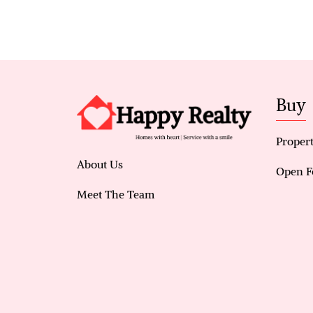
Buy
Propert
About Us
Open F
Meet The Team