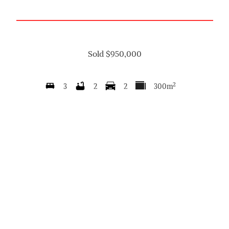
Sold $950,000
2
3
2
2
300m