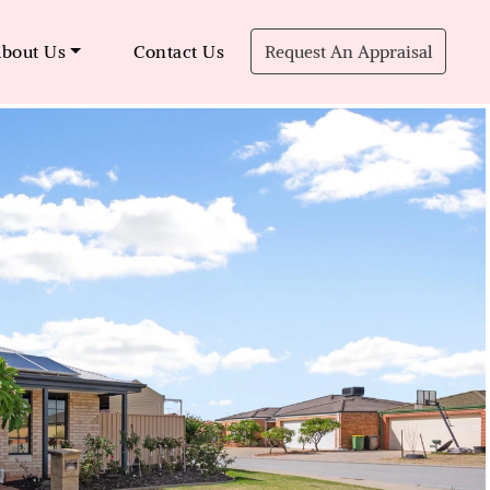
bout Us
Contact Us
Request An Appraisal