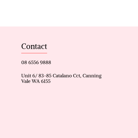
nt
oom 3)
 & walk-in wardrobe
Contact
torage
08 6556 9888
Unit 6/ 83-85 Catalano Cct, Canning
Vale WA 6155
de