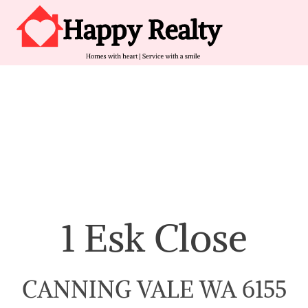
Skip to content
Main Navigation
1 Esk Close
CANNING VALE WA 6155