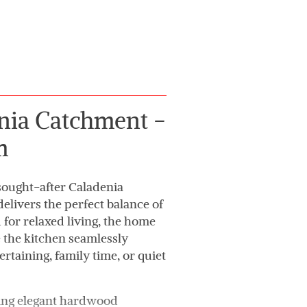
enia Catchment -
m
 sought-after Caladenia
elivers the perfect balance of
 for relaxed living, the home
e the kitchen seamlessly
ertaining, family time, or quiet
uring elegant hardwood