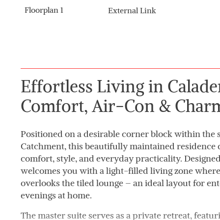
Floorplan 1
External Link
Effortless Living in Calad
Comfort, Air-Con & Char
Positioned on a desirable corner block within the
Catchment, this beautifully maintained residence d
comfort, style, and everyday practicality. Designed
welcomes you with a light-filled living zone wher
overlooks the tiled lounge – an ideal layout for ent
evenings at home.
The master suite serves as a private retreat, feat