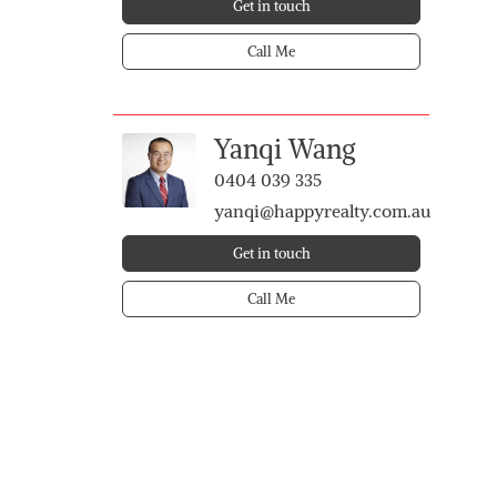
Get in touch
Call Me
Yanqi Wang
0404 039 335
yanqi@happyrealty.com.au
Get in touch
Call Me