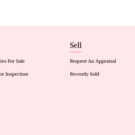
Prime corner block within the Caladenia Catchme
Solar electricity for improved energy efficiency
Split-system air conditioning (master, living, bedr
Master bedroom with hardwood flooring, ensuite
Sell
Two additional spacious bedrooms with built-in s
ies For Sale
Request An Appraisal
Ceiling fans throughout bedrooms
or Inspection
Recently Sold
Tiled living and wet areas
Fully paved, low-maintenance backyard with sha
Double garage with convenient backyard access
Gas hot water system & security alarm system