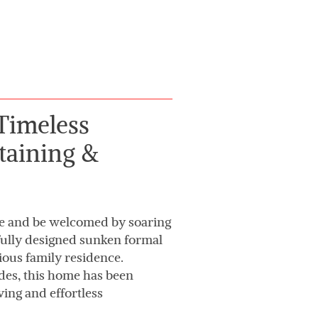
Timeless
taining &
e and be welcomed by soaring
tifully designed sunken formal
ious family residence.
es, this home has been
ing and effortless