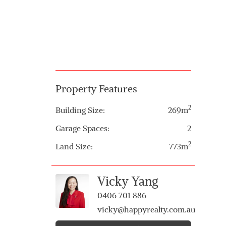
Property Features
2
Building Size:
269m
Garage Spaces:
2
2
Land Size:
773m
Vicky Yang
0406 701 886
vicky@happyrealty.com.au