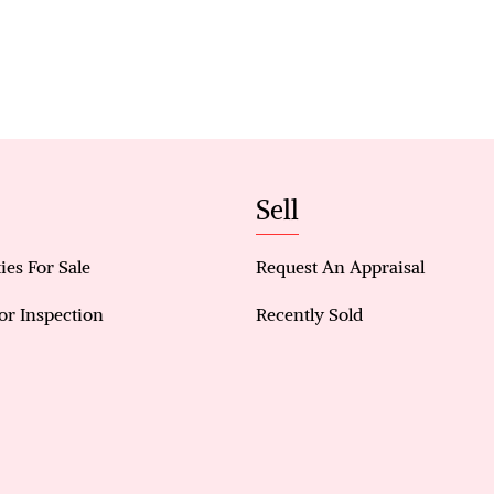
overlooking a sparkling pool complete with a featu
style atmosphere perfect for summer gatherings. A
shed, landscaped surrounds, and spacious backya
outdoor appeal.
Comfort and practicality have also been prioritise
conditioning, split-system units throughout key ar
panels for energy efficiency, and multiple versatil
Sell
home.
Key Features
ies For Sale
Request An Appraisal
4-bedroom, 2-bathroom family home
or Inspection
Recently Sold
Feature lighting to dining area
Renovated kitchen with island bench and shopper
Dimmable lighting to kitchen and living areas
Hardwood flooring throughout living spaces
Secondary bedrooms with triple-door storage & ai
Outdoor entertaining area overlooking pool with f
Newly installed patio