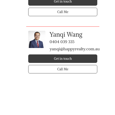
Get in touch
Call Me
Yanqi Wang
0404 039 335
yanqi@happyrealty.com.au
Get in touch
Call Me