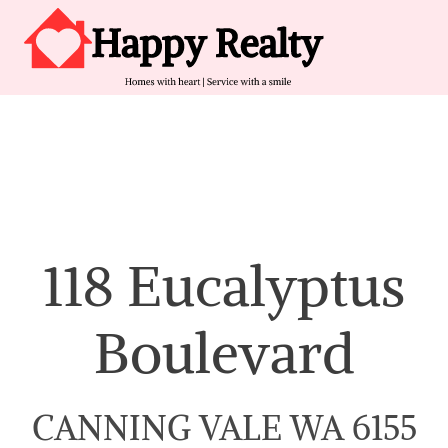
Skip to content
Main Navigation
118 Eucalyptus
Boulevard
CANNING VALE WA 6155