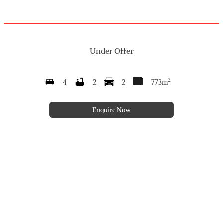
Under Offer
2
4
2
2
773m
Enquire Now