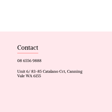
re fountain, creating a resort-
 newly installed patio, garden
rd further enhance the
d with ducted air
eas, hallway storage, solar
e living spaces throughout the
Contact
08 6556 9888
Unit 6/ 83-85 Catalano Cct, Canning
Vale WA 6155
s’ entry
r conditioning
eature fountain