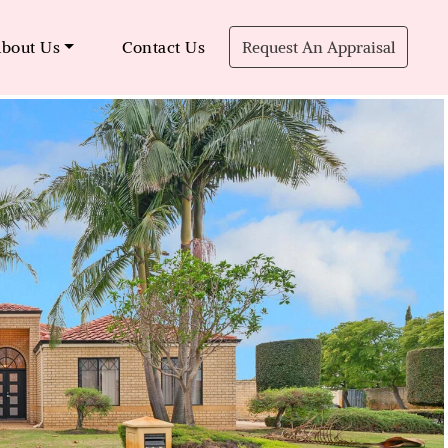
bout Us
Contact Us
Request An Appraisal