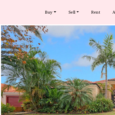
Buy
Sell
Rent
A