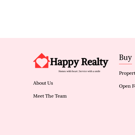
Buy
Propert
About Us
Open F
Meet The Team