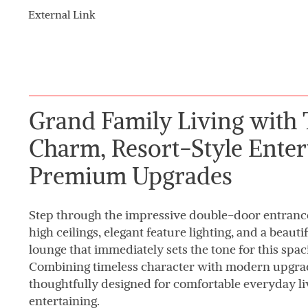
External Link
Grand Family Living with 
Charm, Resort-Style Enter
Premium Upgrades
Step through the impressive double-door entranc
high ceilings, elegant feature lighting, and a beau
lounge that immediately sets the tone for this spac
Combining timeless character with modern upgrad
thoughtfully designed for comfortable everyday liv
entertaining.