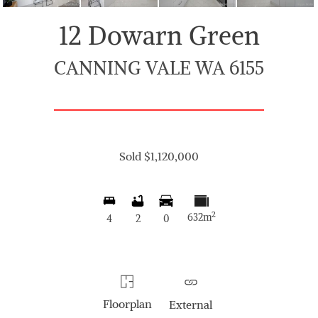
12 Dowarn Green
CANNING VALE WA 6155
Sold $1,120,000
2
632m
4
2
0
Floorplan
External