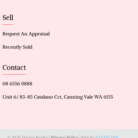
Sell
Request An Appraisal
Recently Sold
Contact
08 6556 9888
Unit 6/ 83-85 Catalano Cct, Canning Vale WA 6155
© 2026 Happy Realty |
Privacy Policy
| Site by
STAFFLINK