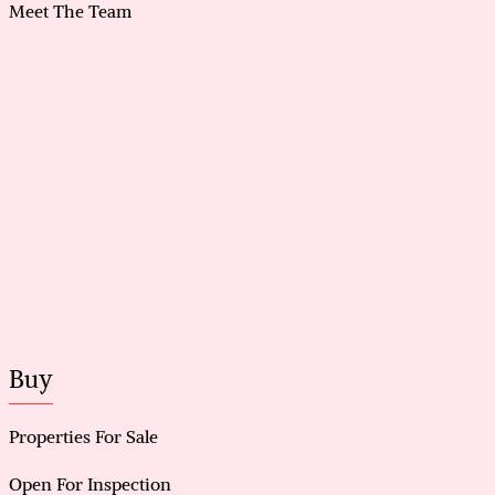
storage
Meet The Team
Carpark and driveway accommodating up to 7 cars
Smoke-free and pet-free property with app-
controlled smart lighting
Buy
Properties For Sale
Open For Inspection