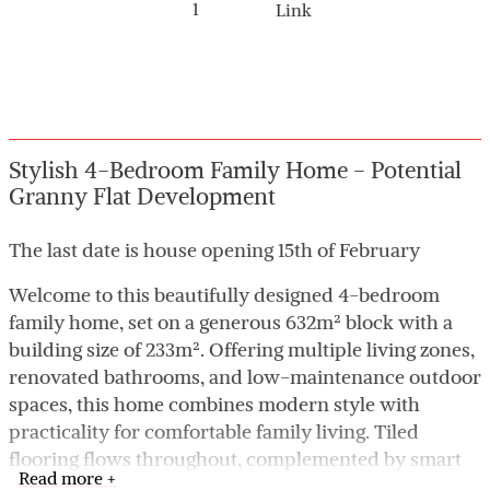
1
Link
Stylish 4-Bedroom Family Home - Potential
Granny Flat Development
The last date is house opening 15th of February
Welcome to this beautifully designed 4-bedroom
family home, set on a generous 632m² block with a
building size of 233m². Offering multiple living zones,
renovated bathrooms, and low-maintenance outdoor
spaces, this home combines modern style with
practicality for comfortable family living. Tiled
flooring flows throughout, complemented by smart
Read more +
home features, ducted air conditioning, freshly