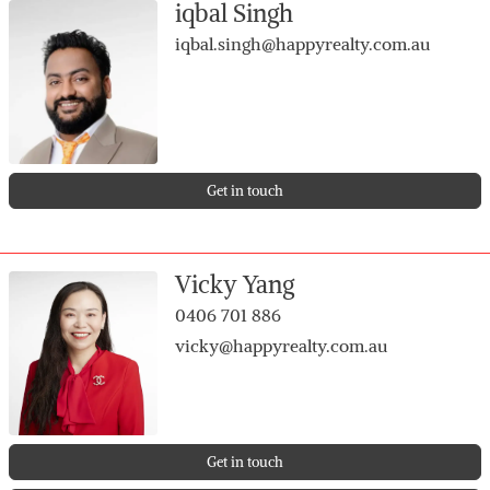
iqbal Singh
2 separate living areas
Huge master bedroom + 3 generously sized minor
iqbal.singh@happyrealty.com.au
rooms
Bright open-plan kitchen, dining & living
External Features
650sqm block
Double garage with drive-through access
Get in touch
Plenty of front space to park caravan, boat or extra
vehicles
Rear-positioned home offering added privacy
Vicky Yang
Low-maintenance outdoor areas
0406 701 886
vicky@happyrealty.com.au
Get in touch