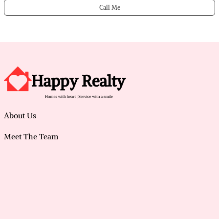
Call Me
About Us
Meet The Team