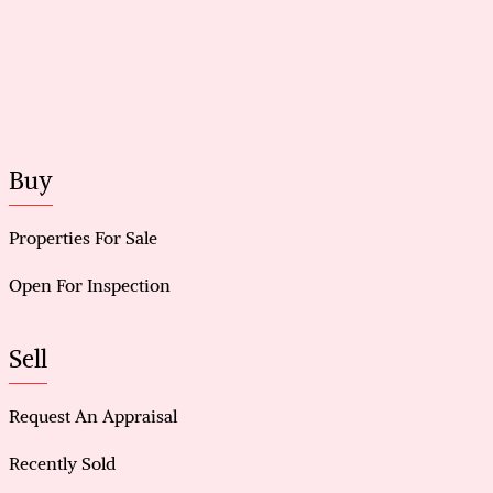
Buy
Properties For Sale
Open For Inspection
Sell
Request An Appraisal
Recently Sold