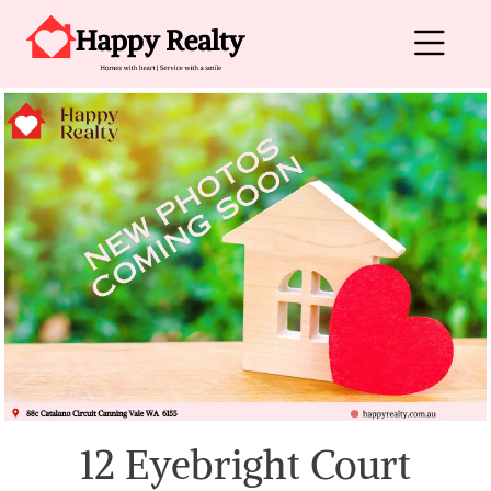
Skip to content
Main Navigation
12 Eyebright Court