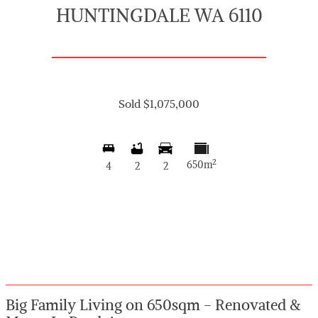
HUNTINGDALE WA 6110
Sold $1,075,000
2
650m
4
2
2
Big Family Living on 650sqm - Renovated &