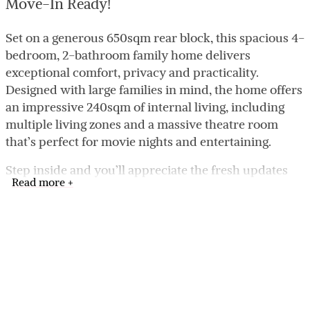
Move-In Ready!
Set on a generous 650sqm rear block, this spacious 4-
bedroom, 2-bathroom family home delivers
exceptional comfort, privacy and practicality.
Designed with large families in mind, the home offers
an impressive 240sqm of internal living, including
multiple living zones and a massive theatre room
that’s perfect for movie nights and entertaining.
Step inside and you’ll appreciate the fresh updates
Read more +
throughout: brand-new carpets, full internal repaint,
and a newly renovated kitchen featuring sleek stone
benchtops, ample storage and modern appliances.
The open-plan living and dining area flows
beautifully, creating a warm, social hub for the family.
The master suite is exceptionally generous, offering
space for a king bed plus lounge corner, while the