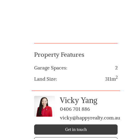
Property Features
Garage Spaces:
2
2
Land Size:
311m
Vicky Yang
0406 701 886
vicky@happyrealty.com.au
Get in touch