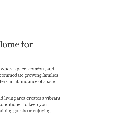
Home for
 where space, comfort, and
 accommodate growing families
ffers an abundance of space
d living area creates a vibrant
 conditioner to keep you
aining guests or enjoying