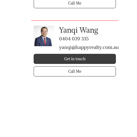
Call Me
Yanqi Wang
0404 039 335
yanqi@happyrealty.com.au
Get in touch
Call Me