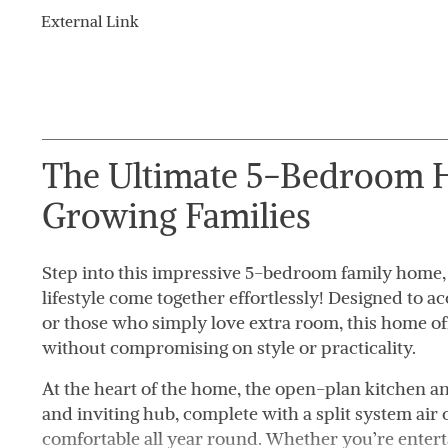
External Link
The Ultimate 5-Bedroom 
Growing Families
Step into this impressive 5-bedroom family home,
lifestyle come together effortlessly! Designed to
or those who simply love extra room, this home o
without compromising on style or practicality.
At the heart of the home, the open-plan kitchen an
and inviting hub, complete with a split system air
comfortable all year round. Whether you’re entert