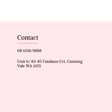
tors, or upsizers
 split system air conditioning
and private ensuite
torage
Contact
and bedroom three
08 6556 9888
Unit 6/ 83-85 Catalano Cct, Canning
Vale WA 6155