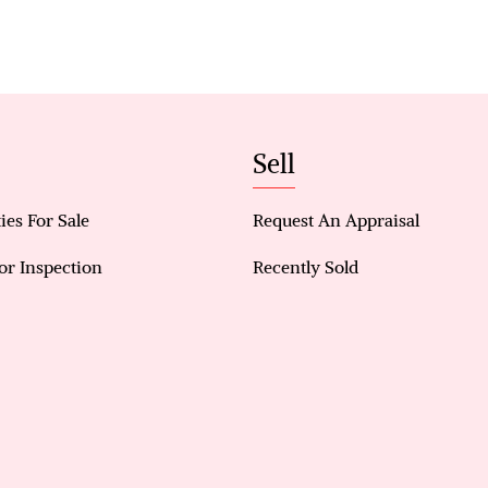
Generous 5-bedroom home ideal for families, inves
Light-filled open-plan kitchen and living area with
Master retreat with walk-in wardrobe (with door) 
Ensuite with shower and toilet
Four additional spacious bedrooms with built-in s
Sell
Split system air conditioning in main living area 
Easy-care, low-maintenance backyard
Convenient shopper’s entry from the garage
ies For Sale
Request An Appraisal
or Inspection
Recently Sold