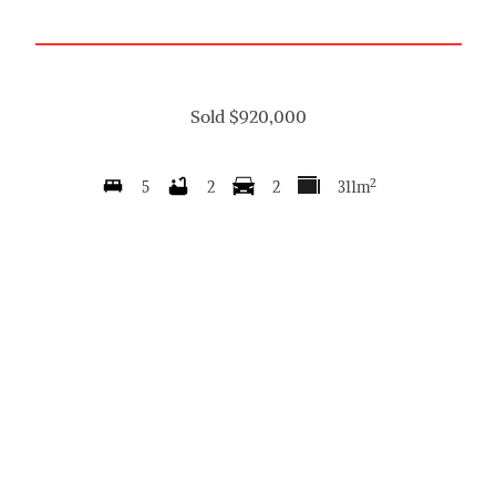
Sold $920,000
2
5
2
2
311m