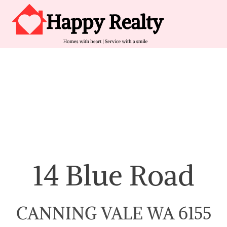
Skip to content
Main Navigation
14 Blue Road
CANNING VALE WA 6155