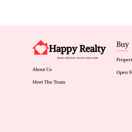
Buy
Propert
About Us
Open F
Meet The Team