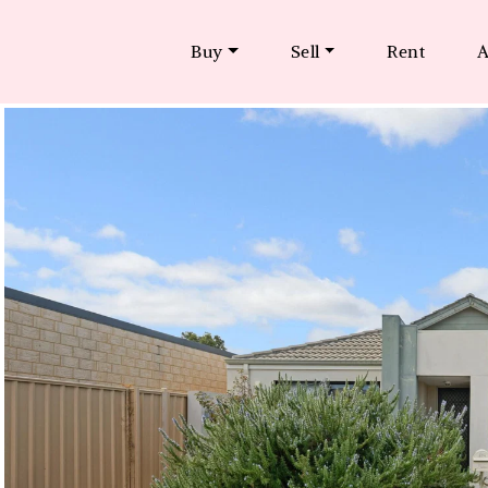
Buy
Sell
Rent
A