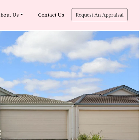
bout Us
Contact Us
Request An Appraisal