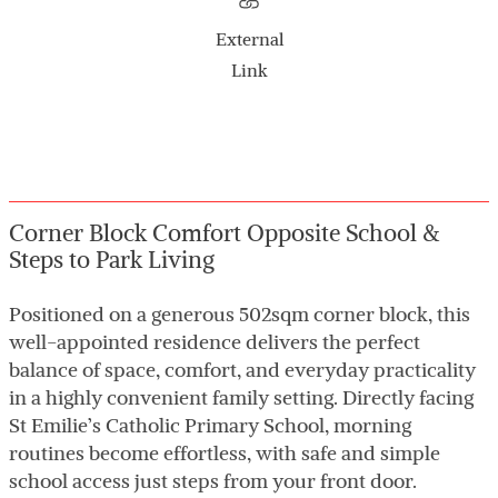
External
Link
Corner Block Comfort Opposite School &
Steps to Park Living
Positioned on a generous 502sqm corner block, this
well-appointed residence delivers the perfect
balance of space, comfort, and everyday practicality
in a highly convenient family setting. Directly facing
St Emilie’s Catholic Primary School, morning
routines become effortless, with safe and simple
school access just steps from your front door.