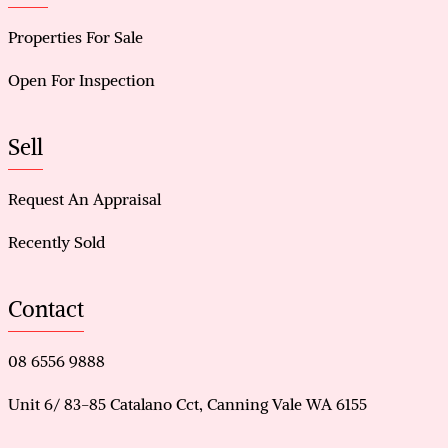
Properties For Sale
Open For Inspection
Sell
Request An Appraisal
Recently Sold
Contact
08 6556 9888
Unit 6/ 83-85 Catalano Cct, Canning Vale WA 6155