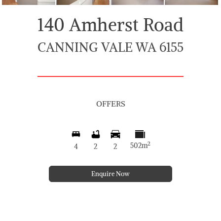
140 Amherst Road
CANNING VALE WA 6155
OFFERS
2
502m
4
2
2
Enquire Now