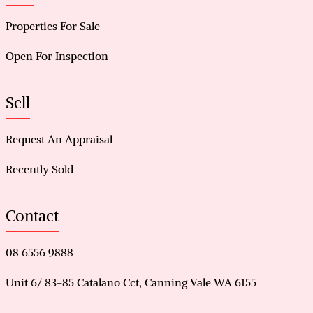
Properties For Sale
Open For Inspection
Sell
Request An Appraisal
Recently Sold
Contact
08 6556 9888
Unit 6/ 83-85 Catalano Cct, Canning Vale WA 6155