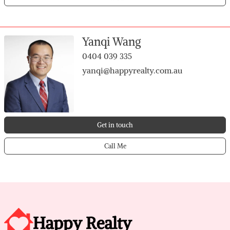
2nd bedroom with built-in wardrobe
3rd bedroom with built-in wardrobe
Hallway storage for added practicality
Yanqi Wang
Garage with shoppers entry to hallway
0404 039 335
Garage access to backyard
yanqi@happyrealty.com.au
Get in touch
Call Me