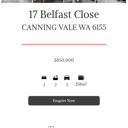
17 Belfast Close
CANNING VALE WA 6155
$850,000
2
258m
3
2
2
Enquire Now