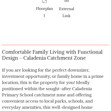
Floorplan
External
1
Link
Comfortable Family Living with Functional
Design - Caladenia Catchment Zone
If you are looking for the perfect downsizer,
investment opportunity, or family home in a prime
location, this is the property for you! Ideally
positioned within the sought-after Caladenia
Primary School catchment zone and offering
convenient access to local parks, schools, and
everyday amenities, this well-designed home