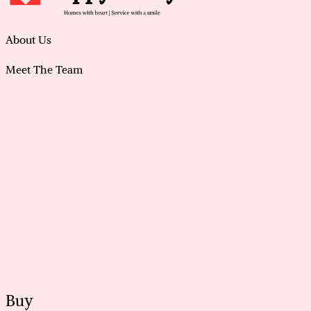
About Us
Meet The Team
Buy