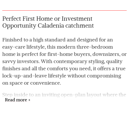
Perfect First Home or Investment
Opportunity Caladenia catchment
Finished to a high standard and designed for an
easy-care lifestyle, this modern three-bedroom
home is perfect for first-home buyers, downsizers, or
savvy investors. With contemporary styling, quality
finishes and all the comforts you need, it offers a true
lock-up-and-leave lifestyle without compromising
on space or convenience.
Step inside to an inviting open-plan layout where the
Read more +
kitchen, dining and family areas come together
seamlessly-ideal for everyday living and relaxed
entertaining. All bedrooms include built-in robes,
while the master suite enjoys its own private