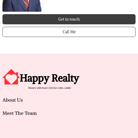
Get in touch
Call Me
About Us
Meet The Team