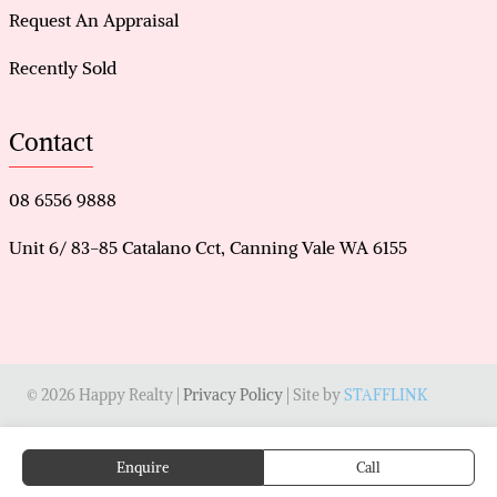
Request An Appraisal
Recently Sold
Contact
08 6556 9888
Unit 6/ 83-85 Catalano Cct, Canning Vale WA 6155
© 2026 Happy Realty |
Privacy Policy
| Site by
STAFFLINK
Enquire
Call