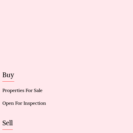
Buy
Properties For Sale
Open For Inspection
Sell