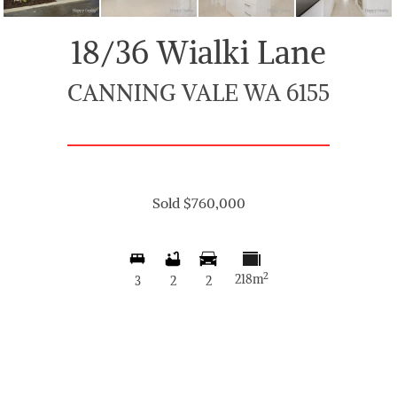
18/36 Wialki Lane
CANNING VALE WA 6155
Sold $760,000
2
218m
3
2
2