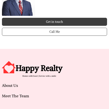
Get in touch
Call Me
About Us
Meet The Team