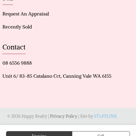
Request An Appraisal
Recently Sold
Contact
08 6556 9888
Unit 6/ 83-85 Catalano Cct, Canning Vale WA 6155
© 2026 Happy Realty |
Privacy Policy
| Site by
STAFFLINK