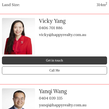
• Low-maintenance backyard with garden shed and
2
Land Size:
314m
water tank
• Gas hot water system
• Single lock-up garage plus 2 additional car spaces
Vicky Yang
• Secure gated entry with intercom system
0406 701 886
• Visitor parking bay included
vicky@happyrealty.com.au
Get in touch
Call Me
Yanqi Wang
0404 039 335
yanqi@happyrealty.com.au