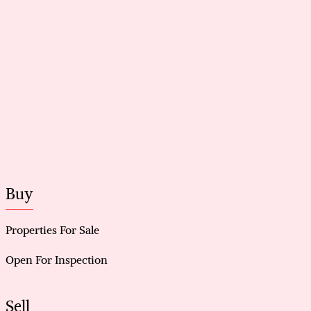
Buy
Properties For Sale
Open For Inspection
Sell