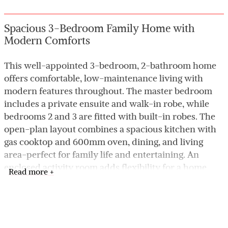
Spacious 3-Bedroom Family Home with
Modern Comforts
This well-appointed 3-bedroom, 2-bathroom home
offers comfortable, low-maintenance living with
modern features throughout. The master bedroom
includes a private ensuite and walk-in robe, while
bedrooms 2 and 3 are fitted with built-in robes. The
open-plan layout combines a spacious kitchen with
gas cooktop and 600mm oven, dining, and living
area-perfect for family life and entertaining. An
enclosed activity room adds flexibility for a home
Read more +
office, playroom, or theatre. Enjoy year-round
comfort with evaporative air conditioning, and take
advantage of the low-maintenance backyard
featuring a garden shed and water tank. The