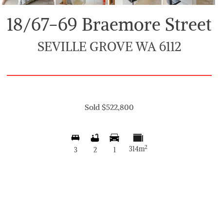
18/67-69 Braemore Street
SEVILLE GROVE WA 6112
Sold $522,800
2
314m
3
2
1