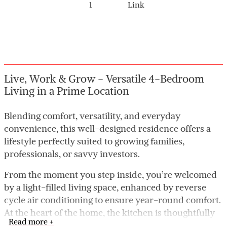
1
Link
Live, Work & Grow - Versatile 4-Bedroom
Living in a Prime Location
Blending comfort, versatility, and everyday
convenience, this well-designed residence offers a
lifestyle perfectly suited to growing families,
professionals, or savvy investors.
From the moment you step inside, you’re welcomed
by a light-filled living space, enhanced by reverse
cycle air conditioning to ensure year-round comfort.
At the heart of the home, the kitchen is thoughtfully
Read more +
positioned to overlook the dining area, creating a