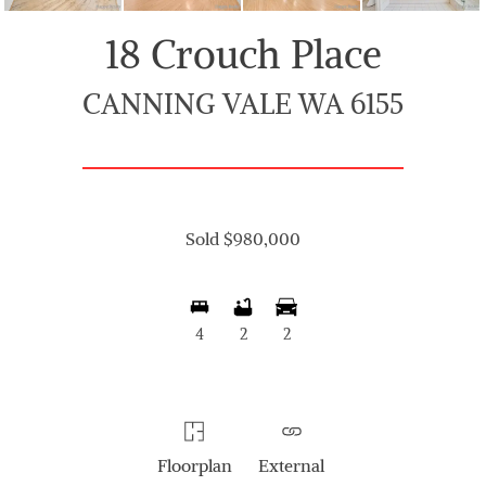
18 Crouch Place
CANNING VALE WA 6155
Sold $980,000
4
2
2
Floorplan
External