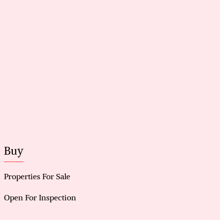
Side access to garage for added convenience
Walking distance to Livingston Shopping Centre
Solar Panels for saving energy
Buy
Properties For Sale
Open For Inspection