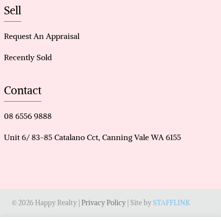
Sell
Request An Appraisal
Recently Sold
Contact
08 6556 9888
Unit 6/ 83-85 Catalano Cct, Canning Vale WA 6155
© 2026 Happy Realty |
Privacy Policy
| Site by
STAFFLINK