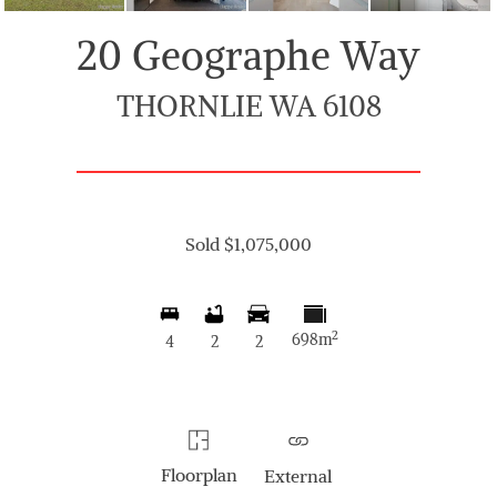
20 Geographe Way
THORNLIE WA 6108
Sold $1,075,000
2
698m
4
2
2
Floorplan
External