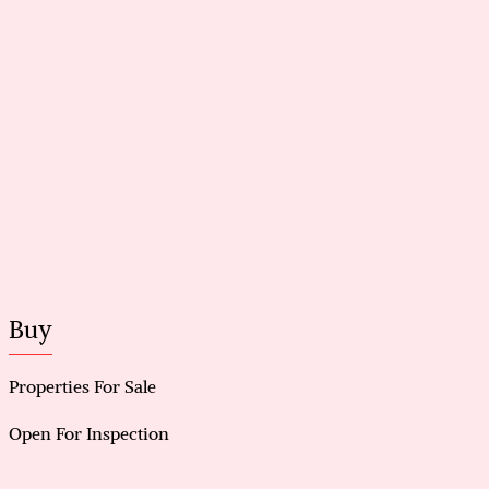
Multiple living zones with natural light and updated
finishes
Renovated kitchen with stone benchtops
Renovated bathrooms with modern fittings
New flooring and fresh paint throughout
New LED lighting throughout the home
Backyard swimming pool, fully fenced with garden
surrounds
Outdoor entertainment area plus access to garage,
shed, and powered workshop
Buy
Properties For Sale
Open For Inspection