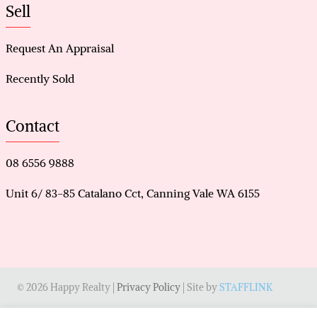
Sell
Request An Appraisal
Recently Sold
Contact
08 6556 9888
Unit 6/ 83-85 Catalano Cct, Canning Vale WA 6155
© 2026 Happy Realty |
Privacy Policy
| Site by
STAFFLINK