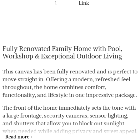
1
Link
Fully Renovated Family Home with Pool,
Workshop & Exceptional Outdoor Living
This canvas has been fully renovated and is perfect to
move straight in. Offering a modern, refreshed feel
throughout, the home combines comfort,
functionality, and lifestyle in one impressive package.
The front of the home immediately sets the tone with
a large frontage, security cameras, sensor lighting,
and shutters that allow you to block out sunlight
when needed while adding privacy and street appeal.
Read more +