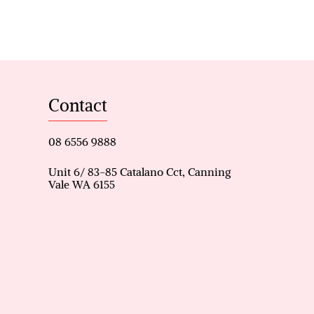
ensuite & family lounge – A
ds – Ideal for children,
le space for remote work or
Contact
n, dining, family & games
08 6556 9888
m oven, L-shaped benchtop,
Unit 6/ 83-85 Catalano Cct, Canning
Vale WA 6155
y cooking and entertaining.
(900mm wider) with storeroom
nt rear access.
 (included with sale) –
t.
toilet – Practical for busy
ring system – Low-