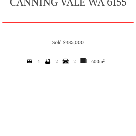
CANNING VALE WA 6155
Sold $985,000
2
4
2
2
600m