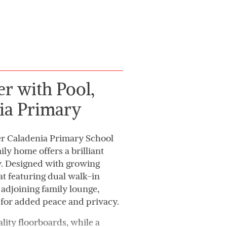
r with Pool,
ia Primary
er Caladenia Primary School
ly home offers a brilliant
ty. Designed with growing
eat featuring dual walk-in
n adjoining family lounge,
 for added peace and privacy.
lity floorboards, while a