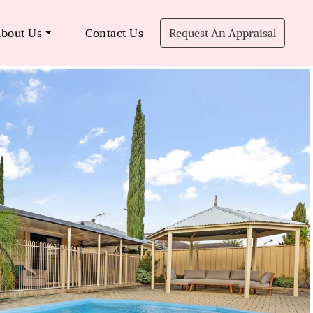
bout Us
Contact Us
Request An Appraisal