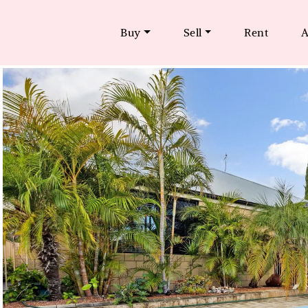
Buy
Sell
Rent
A