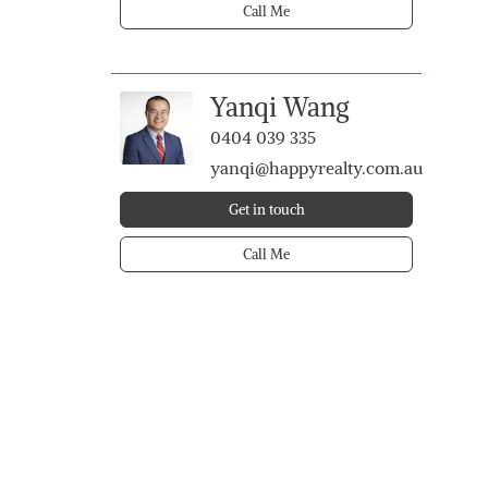
Call Me
Yanqi Wang
0404 039 335
yanqi@happyrealty.com.au
Get in touch
Call Me