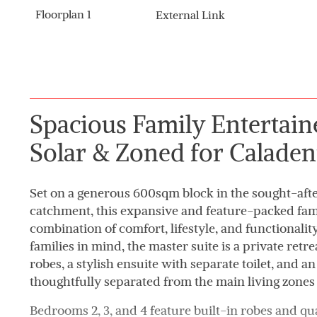
Floorplan 1
External Link
Spacious Family Entertaine
Solar & Zoned for Caladen
Set on a generous 600sqm block in the sought-aft
catchment, this expansive and feature-packed fami
combination of comfort, lifestyle, and functionali
families in mind, the master suite is a private retr
robes, a stylish ensuite with separate toilet, and a
thoughtfully separated from the main living zones
Bedrooms 2, 3, and 4 feature built-in robes and qua