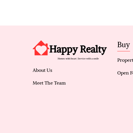
Buy
Propert
About Us
Open F
Meet The Team