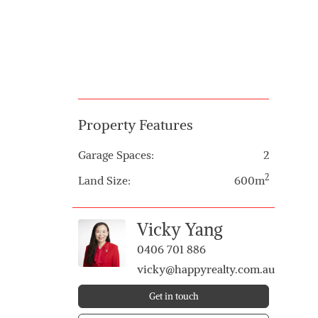
Property Features
Garage Spaces:
2
2
Land Size:
600m
Vicky Yang
0406 701 886
vicky@happyrealty.com.au
Get in touch