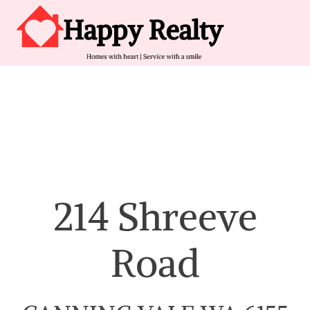
Skip to content
Main Navigation
214 Shreeve
Road