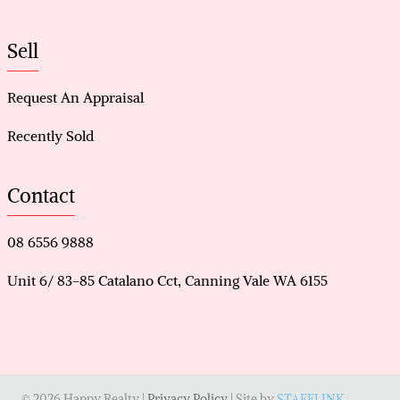
Sell
Request An Appraisal
Recently Sold
Contact
08 6556 9888
Unit 6/ 83-85 Catalano Cct, Canning Vale WA 6155
© 2026 Happy Realty |
Privacy Policy
| Site by
STAFFLINK