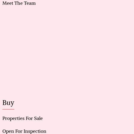
Meet The Team
Buy
Properties For Sale
Open For Inspection