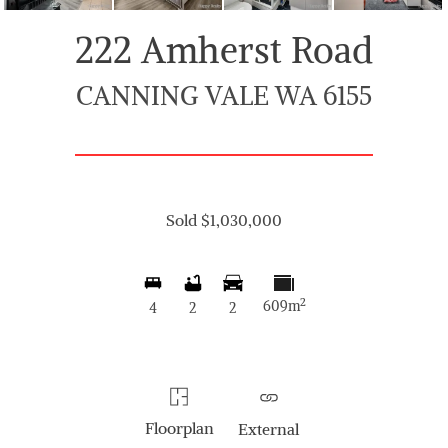
222 Amherst Road
CANNING VALE WA 6155
Sold $1,030,000
2
609m
4
2
2
Floorplan
External