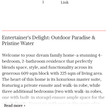
1
Link
Entertainer's Delight: Outdoor Paradise &
Pristine Water
Welcome to your dream family home-a stunning 4-
bedroom, 2-bathroom residence that perfectly
blends space, style, and functionality across its
generous 609 sqm block with 225 sqm of living area.
The heart of this home is its luxurious master suite,
featuring a private ensuite and walk-in robe, while
three additional bedrooms (two with walk-in robes,
one with built-in storage) ensure ample space for the
whole family. Entertain with ease in the open-plan
Read more +