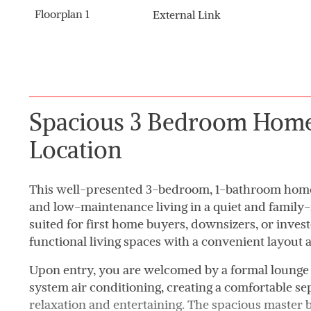
Floorplan 1
External Link
Spacious 3 Bedroom Home 
Location
This well-presented 3-bedroom, 1-bathroom home o
and low-maintenance living in a quiet and family-f
suited for first home buyers, downsizers, or inves
functional living spaces with a convenient layout a
Upon entry, you are welcomed by a formal lounge
system air conditioning, creating a comfortable sep
relaxation and entertaining. The spacious master 