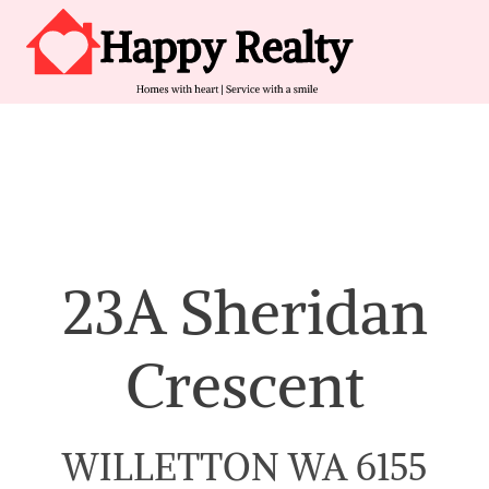
Skip to content
Main Navigation
23A Sheridan
Crescent
WILLETTON WA 6155