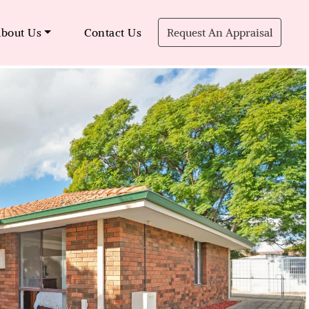
bout Us
Contact Us
Request An Appraisal