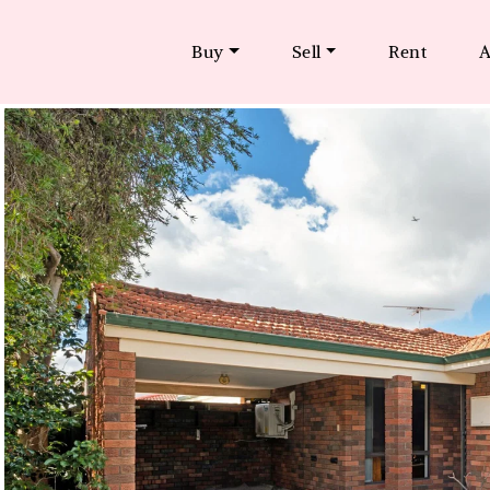
Buy
Sell
Rent
A