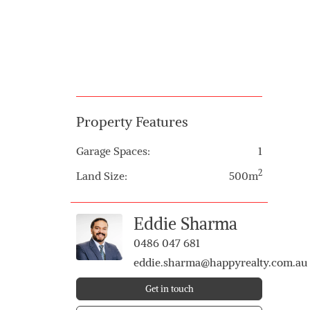
Property Features
Garage Spaces:
1
2
Land Size:
500m
Eddie Sharma
0486 047 681
eddie.sharma@happyrealty.com.au
Get in touch