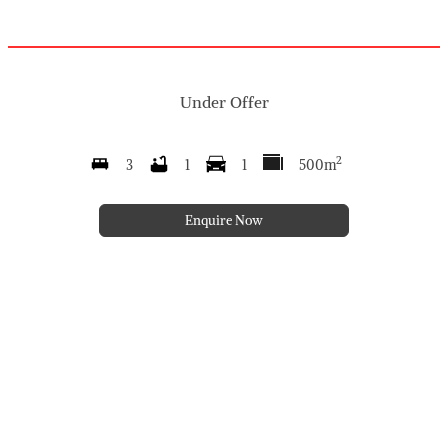
Under Offer
2
3
1
1
500m
Enquire Now