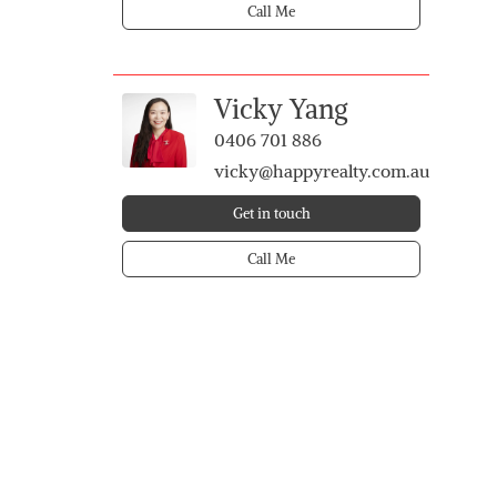
Call Me
Vicky Yang
0406 701 886
vicky@happyrealty.com.au
Get in touch
Call Me