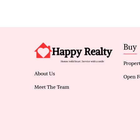
Buy
Propert
About Us
Open F
Meet The Team