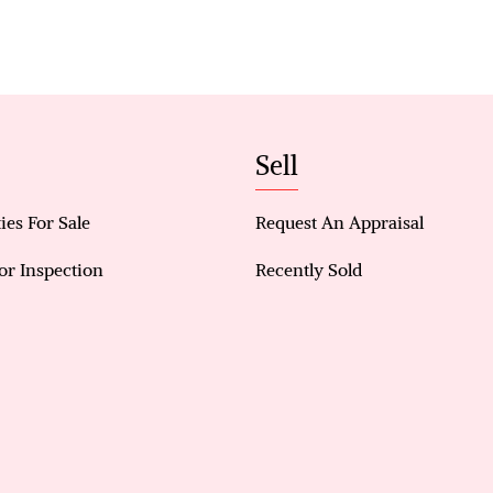
• Dining area adjacent to kitchen
• Low-maintenance backyard
• Garden shed
• Drive-through rear access
Overall, this property presents an excellent oppor
Sell
and practical home in a convenient location with st
ies For Sale
Request An Appraisal
or Inspection
Recently Sold