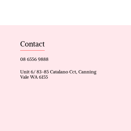
tunity to secure a comfortable
Contact
rong lifestyle appeal.
08 6556 9888
Unit 6/ 83-85 Catalano Cct, Canning
Vale WA 6155