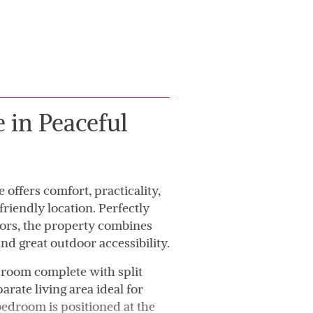
in Peaceful
ffers comfort, practicality,
riendly location. Perfectly
tors, the property combines
nd great outdoor accessibility.
 room complete with split
arate living area ideal for
bedroom is positioned at the