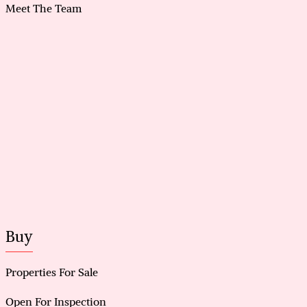
Meet The Team
Buy
Properties For Sale
Open For Inspection