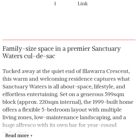
1
Link
Family-size space in a premier Sanctuary
Waters cul-de-sac
Tucked away at the quiet end of Illawarra Crescent,
this warm and welcoming residence captures what
Sanctuary Waters is all about-space, lifestyle, and
effortless entertaining. Set on a generous 599sqm
block (approx. 220sqm internal), the 1999-built home
offers a flexible 5-bedroom layout with multiple
living zones, low-maintenance landscaping, and a
huge alfresco with its own bar for year-round
gatherings.
Read more +