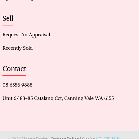
Sell
Request An Appraisal
Recently Sold
Contact
08 6556 9888
Unit 6/ 83-85 Catalano Cct, Canning Vale WA 6155