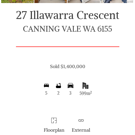
27 Illawarra Crescent
CANNING VALE WA 6155
Sold $1,400,000
2
5
2
3
599m
Floorplan
External