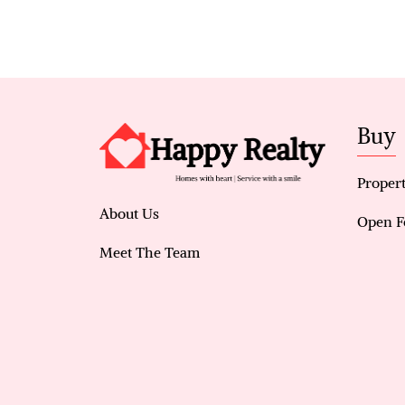
Buy
Propert
About Us
Open F
Meet The Team