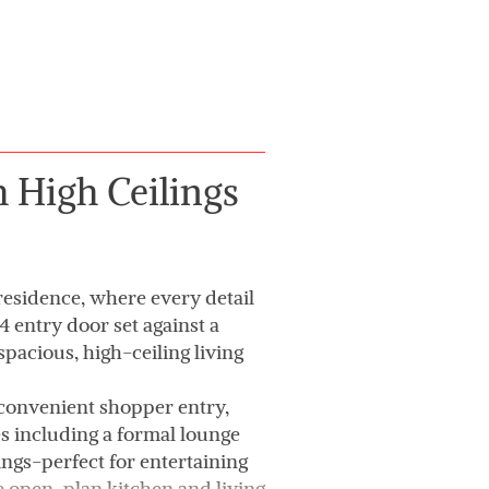
 High Ceilings
residence, where every detail
 entry door set against a
pacious, high-ceiling living
 convenient shopper entry,
es including a formal lounge
ngs-perfect for entertaining
e open-plan kitchen and living