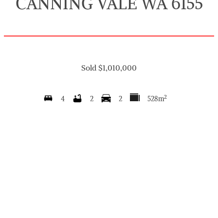
CANNING VALE WA 6155
Sold $1,010,000
2
4
2
2
528m