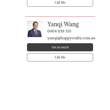
Call Me
Yanqi Wang
0404 039 335
yanqi@happyrealty.com.au
Get in touch
Call Me