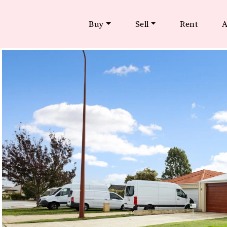
Buy
Sell
Rent
A