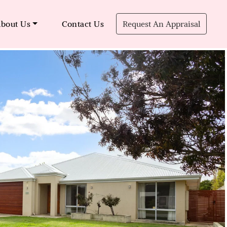
bout Us
Contact Us
Request An Appraisal