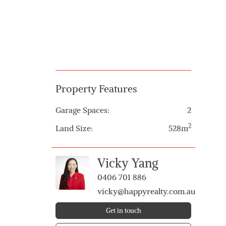
Property Features
Garage Spaces:
2
2
Land Size:
528m
Vicky Yang
0406 701 886
vicky@happyrealty.com.au
Get in touch