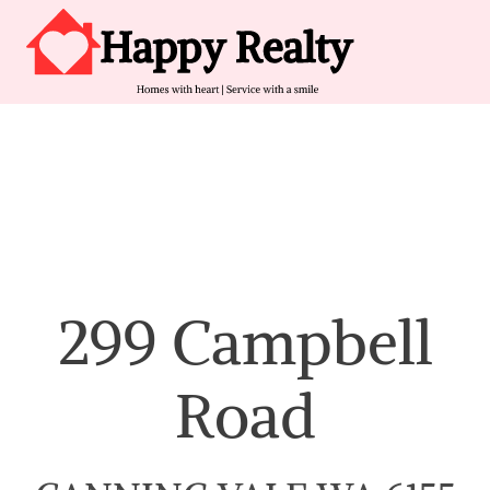
Skip to content
Main Navigation
299 Campbell
Road