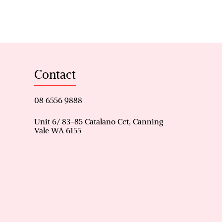
le.
a limestone driveway and
the main living area enhance
Contact
pper entry.
e and an enclosed home cinema
08 6556 9888
 cooktop, seamlessly
Unit 6/ 83-85 Catalano Cct, Canning
Vale WA 6155
ng kitchen and outdoor areas.
include customised walk-in
k-in wardrobe, alfresco
a security alarm system and