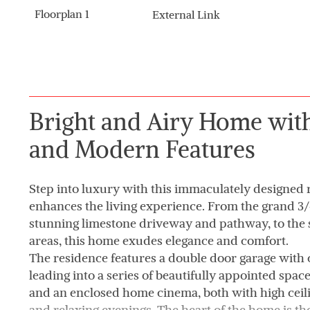
Floorplan 1
External Link
Bright and Airy Home with
and Modern Features
Step into luxury with this immaculately designed 
enhances the living experience. From the grand 3/4
stunning limestone driveway and pathway, to the s
areas, this home exudes elegance and comfort.
The residence features a double door garage with
leading into a series of beautifully appointed spac
and an enclosed home cinema, both with high ceili
and relaxing evenings. The heart of the home is th