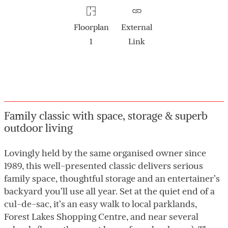
Floorplan
External
1
Link
Family classic with space, storage & superb
outdoor living
Lovingly held by the same organised owner since
1989, this well-presented classic delivers serious
family space, thoughtful storage and an entertainer’s
backyard you’ll use all year. Set at the quiet end of a
cul-de-sac, it’s an easy walk to local parklands,
Forest Lakes Shopping Centre, and near several