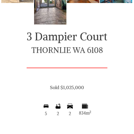
3 Dampier Court
THORNLIE WA 6108
Sold $1,025,000
2
834m
5
2
2