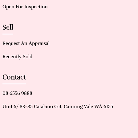
Open For Inspection
Sell
Request An Appraisal
Recently Sold
Contact
08 6556 9888
Unit 6/ 83-85 Catalano Cct, Canning Vale WA 6155