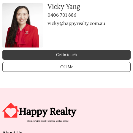
• Main bedroom with split A/C, BIR + ensuite
Vicky Yang
• Bedrooms 2, 3 & 4 with built-in robes
0406 701 886
• Family bathroom with separate toilet
vicky@happyrealty.com.au
• Massive patio with BBQ zone for year-round
entertaining
• Double garage with storage + gated side parking
behind locked gate
Get in touch
• Powered shed, brick shadehouse, and firewood
“shed” (ex-cubby)
Call Me
• Quiet cul-de-sac; walk to parklands, Forest Lakes
Shopping Centre&nearschools
About Us