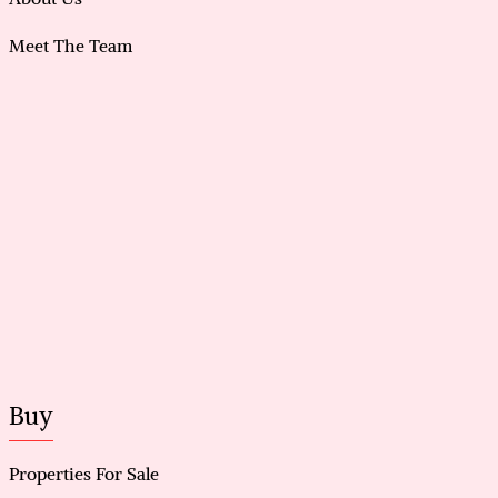
Meet The Team
Buy
Properties For Sale