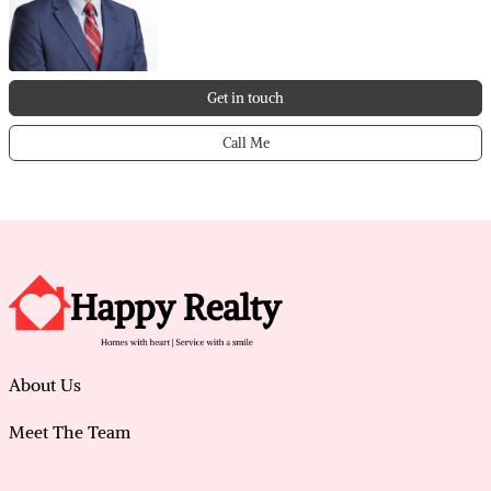
• Solar panels for improved energy efficiency and
reduced costs
• Located in the sought-after Caladenia Primary
School catchment
Get in touch
• Complete home filtration system providing filtered
water throughout
Call Me
• Freshly painted through-out
• House is situation on a loop that provides privacy
and a quiet street so only local drive through
• Currently tenanted to ‘A’ class tenants. Possibility of
early access or extension of lease
This home will impress so please contact Vicky Yang
on 0406 701 886 to arrange a viewing.
About Us
Meet The Team