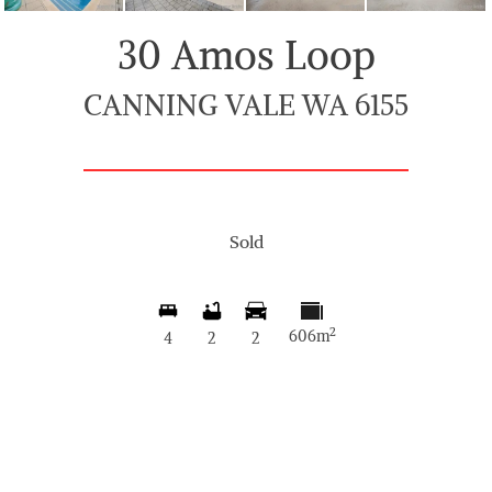
30 Amos Loop
CANNING VALE WA 6155
Sold
2
606m
4
2
2