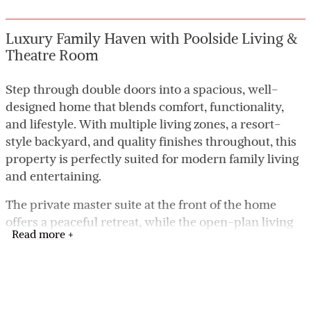
Luxury Family Haven with Poolside Living &
Theatre Room
Step through double doors into a spacious, well-
designed home that blends comfort, functionality,
and lifestyle. With multiple living zones, a resort-
style backyard, and quality finishes throughout, this
property is perfectly suited for modern family living
and entertaining.
The private master suite at the front of the home
offers a peaceful retreat, while the open-plan living
Read more +
areas and outdoor spaces create the ideal setting for
both everyday life and hosting guests.
Key Features