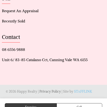
Request An Appraisal
Recently Sold
Contact
08 6556 9888
Unit 6/ 83-85 Catalano Cct, Canning Vale WA 6155
© 2026 Happy Realty |
Privacy Policy
| Site by
STAFFLINK