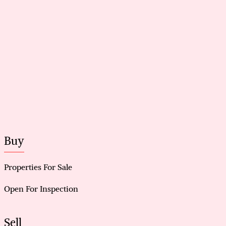
Buy
Properties For Sale
Open For Inspection
Sell