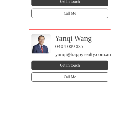
Get in touch
Call Me
Yanqi Wang
0404 039 335
yanqi@happyrealty.com.au
Get in touch
Call Me