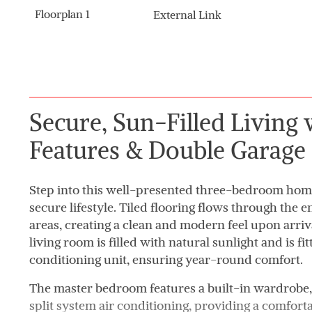
Floorplan 1
External Link
Secure, Sun-Filled Living
Features & Double Garage
Step into this well-presented three-bedroom home
secure lifestyle. Tiled flooring flows through the e
areas, creating a clean and modern feel upon arrival
living room is filled with natural sunlight and is fit
conditioning unit, ensuring year-round comfort.
The master bedroom features a built-in wardrobe, 
split system air conditioning, providing a comfort