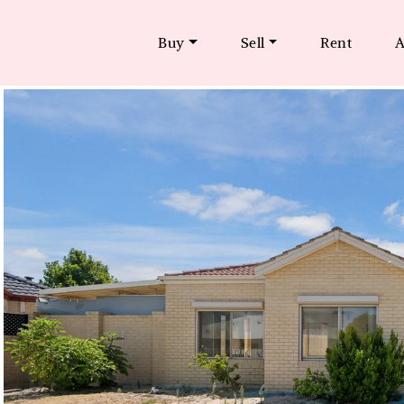
Buy
Sell
Rent
A