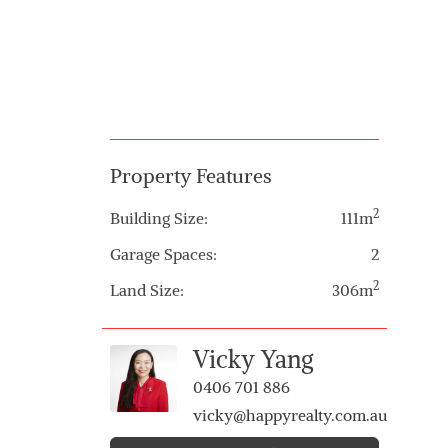
Property Features
2
Building Size:
111m
Garage Spaces:
2
2
Land Size:
306m
Vicky Yang
0406 701 886
vicky@happyrealty.com.au