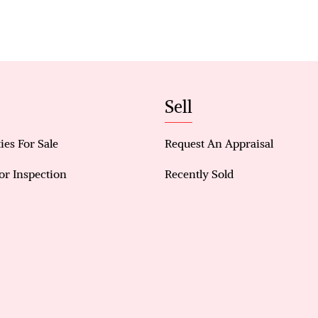
Double garage with additional storage
Front window shutters for privacy and security
Security alarm system and CCTV cameras
Sell
Sensor lighting throughout
Two additional carpeted bedrooms with wardrob
ies For Sale
Request An Appraisal
Main bathroom with shower and bathtub
or Inspection
Recently Sold
Laundry with direct access to the backyard