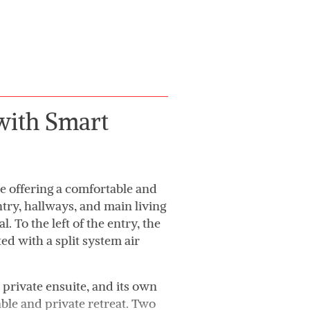
 with Smart
 offering a comfortable and
ntry, hallways, and main living
. To the left of the entry, the
ted with a split system air
private ensuite, and its own
able and private retreat. Two