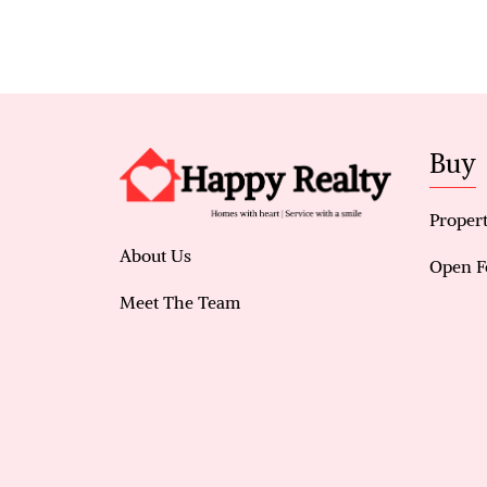
Buy
Propert
About Us
Open F
Meet The Team