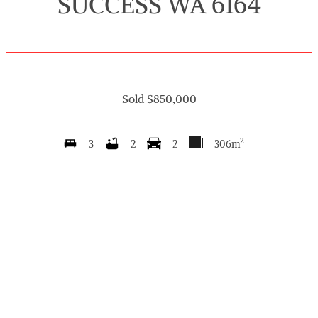
SUCCESS WA 6164
Sold $850,000
2
3
2
2
306m