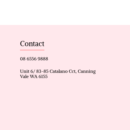
Contact
es
08 6556 9888
Unit 6/ 83-85 Catalano Cct, Canning
Vale WA 6155