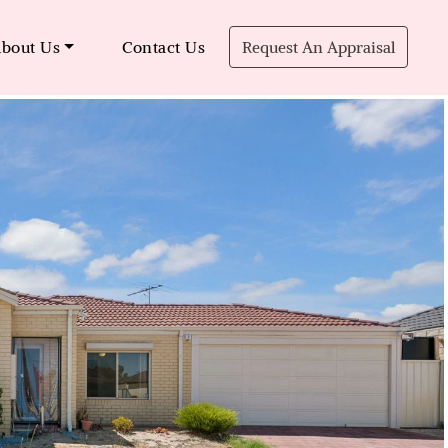
bout Us
Contact Us
Request An Appraisal