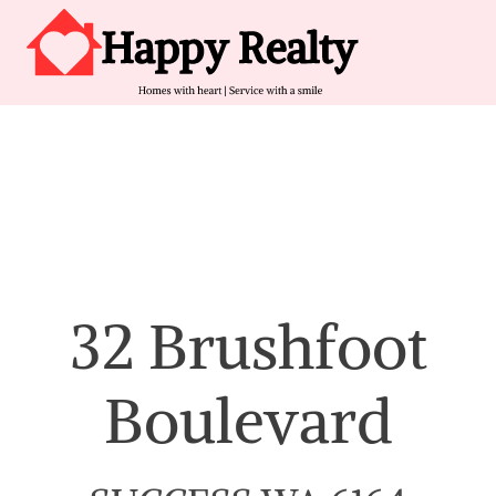
Skip to content
Main Navigation
32 Brushfoot
Boulevard