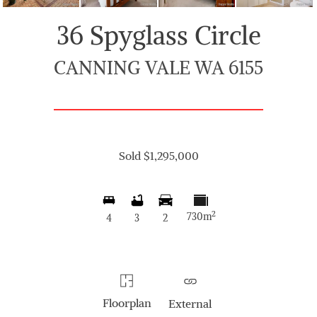
36 Spyglass Circle
CANNING VALE WA 6155
Sold $1,295,000
2
730m
4
3
2
Floorplan
External