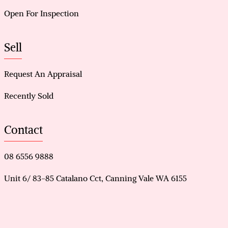
Open For Inspection
Sell
Request An Appraisal
Recently Sold
Contact
08 6556 9888
Unit 6/ 83-85 Catalano Cct, Canning Vale WA 6155