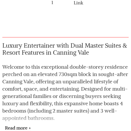
1
Link
Luxury Entertainer with Dual Master Suites &
Resort Features in Canning Vale
Welcome to this exceptional double-storey residence
perched on an elevated 730sqm block in sought-after
Canning Vale, offering an unparalleled lifestyle of
comfort, space, and entertaining. Designed for multi-
generational families or discerning buyers seeking
luxury and flexibility, this expansive home boasts 4
bedrooms (including 2 master suites) and 3 well-
appointed bathrooms.
Read more +
The ground floor features a master retreat with its