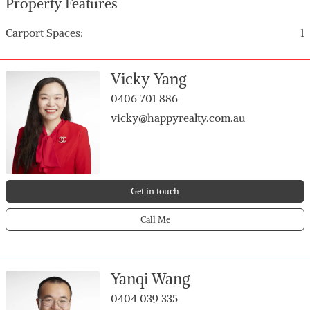
Property Features
the opportunity at 37/59 Herdsman Parade today!
Carport Spaces:
1
Vicky Yang
0406 701 886
vicky@happyrealty.com.au
Get in touch
Call Me
Yanqi Wang
0404 039 335