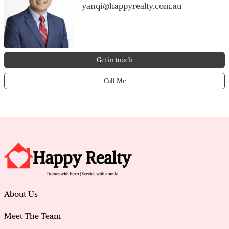
yanqi@happyrealty.com.au
Get in touch
Call Me
About Us
Meet The Team