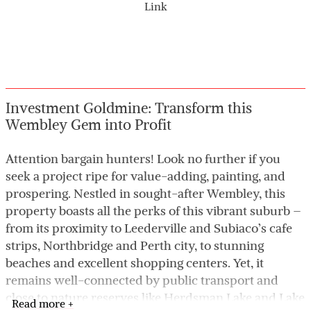
Link
Investment Goldmine: Transform this
Wembley Gem into Profit
Attention bargain hunters! Look no further if you
seek a project ripe for value-adding, painting, and
prospering. Nestled in sought-after Wembley, this
property boasts all the perks of this vibrant suburb –
from its proximity to Leederville and Subiaco’s cafe
strips, Northbridge and Perth city, to stunning
beaches and excellent shopping centers. Yet, it
remains well-connected by public transport and
close to nature reserves like Herdsman Lake and Lake
Read more +