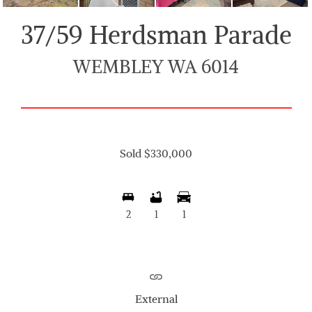
37/59 Herdsman Parade
WEMBLEY WA 6014
Sold $330,000
2
1
1
External