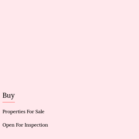
Buy
Properties For Sale
Open For Inspection