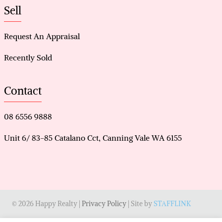
Sell
Request An Appraisal
Recently Sold
Contact
08 6556 9888
Unit 6/ 83-85 Catalano Cct, Canning Vale WA 6155
© 2026 Happy Realty |
Privacy Policy
| Site by
STAFFLINK