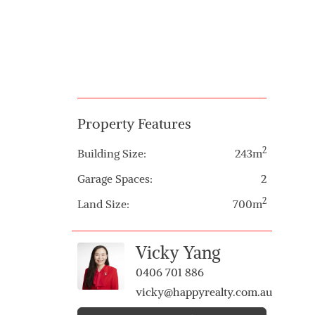
Property Features
2
Building Size:
243m
Garage Spaces:
2
2
Land Size:
700m
Vicky Yang
0406 701 886
vicky@happyrealty.com.au