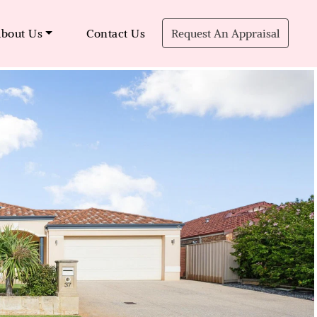
bout Us
Contact Us
Request An Appraisal