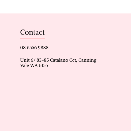
designed for relaxation and
ass fencing creates a resort-
Contact
 evenings at home.
08 6556 9888
psible shed, garden shed, and
ity and appeal.
Unit 6/ 83-85 Catalano Cct, Canning
Vale WA 6155
ppeal
and games room