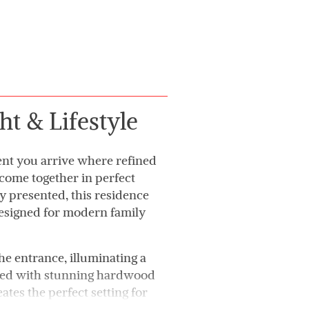
ht & Lifestyle
nt you arrive where refined
 come together in perfect
 presented, this residence
designed for modern family
he entrance, illuminating a
shed with stunning hardwood
ates the perfect setting for