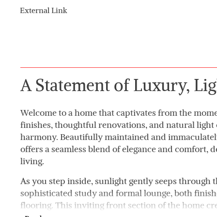
External Link
A Statement of Luxury, Lig
Welcome to a home that captivates from the mome
finishes, thoughtful renovations, and natural light
harmony. Beautifully maintained and immaculately
offers a seamless blend of elegance and comfort, 
living.
As you step inside, sunlight gently seeps through t
sophisticated study and formal lounge, both fini
flooring. This inviting front section of the home cre