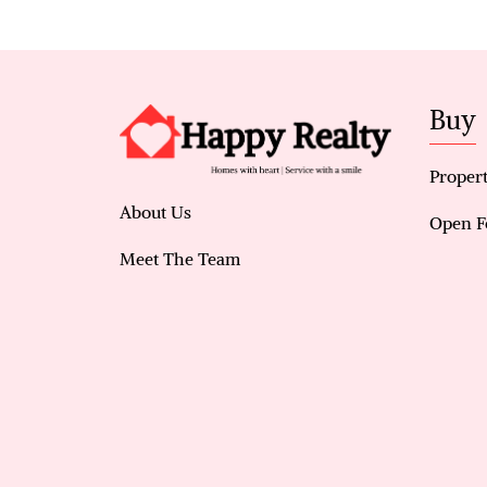
Buy
Propert
About Us
Open F
Meet The Team