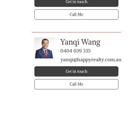
Get in touch
Call Me
Yanqi Wang
0404 039 335
yanqi@happyrealty.com.au
Get in touch
Call Me