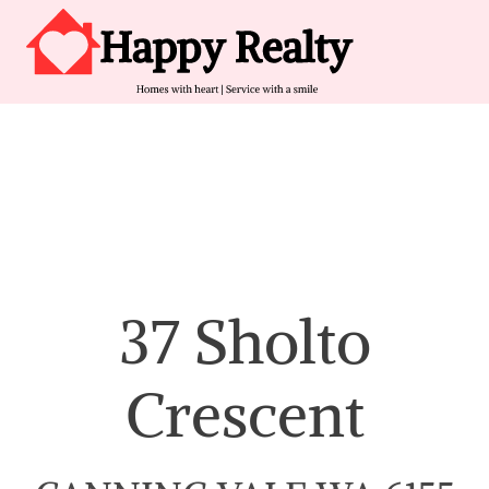
Skip to content
Main Navigation
37 Sholto
Crescent