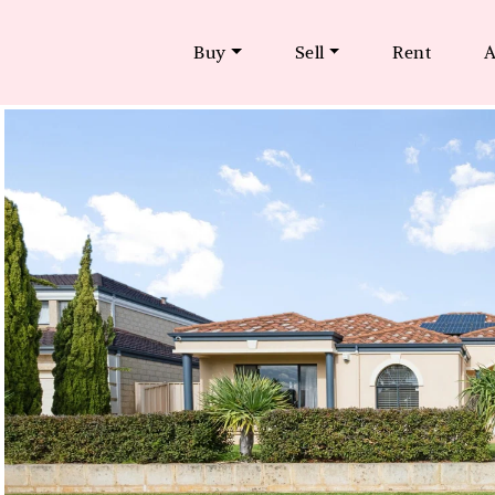
Buy
Sell
Rent
A