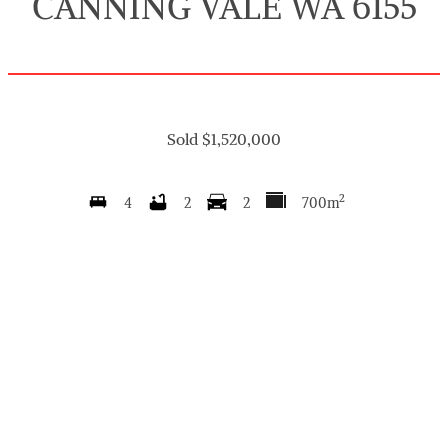
CANNING VALE WA 6155
Sold $1,520,000
2
4
2
2
700m