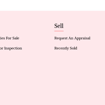
An Outdoor Oasis Designed to Impress
Step outside to a beautifully structured backyard 
entertaining. A decked pool area framed by sleek gl
Sell
style feel, perfect for summer gatherings or quiet
ies For Sale
Request An Appraisal
Additional features such as a high-clearance colla
renovated fencing further enhance both functional
or Inspection
Recently Sold
Property Features:
No electricity Bills!
Solar panel system with battery storage
Freshly landscaped front lawn enhancing street a
Reverse cycle air conditioning
Decked pool with modern glass fencing
High ceilings throughout main living areas
Hardwood flooring across living, dining, study, 
Games/bar room with direct backyard access