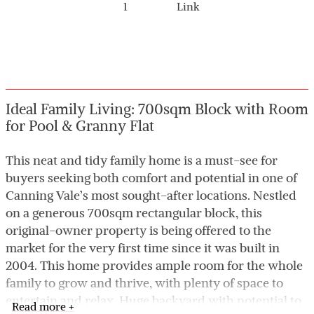
1
Link
Ideal Family Living: 700sqm Block with Room
for Pool & Granny Flat
This neat and tidy family home is a must-see for
buyers seeking both comfort and potential in one of
Canning Vale’s most sought-after locations. Nestled
on a generous 700sqm rectangular block, this
original-owner property is being offered to the
market for the very first time since it was built in
2004. This home provides ample room for the whole
family to grow and thrive, with plenty of space to
entertain and relax. Huge backyard with potential to
Read more +