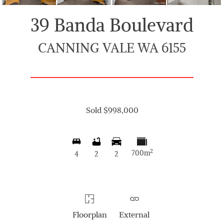
39 Banda Boulevard
CANNING VALE WA 6155
Sold $998,000
2
700m
4
2
2
Floorplan
External