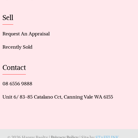
Sell
Request An Appraisal
Recently Sold
Contact
08 6556 9888
Unit 6/ 83-85 Catalano Cct, Canning Vale WA 6155
© 2026 Happy Realty |
Privacy Policy
| Site by
STAFFLINK