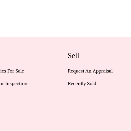
Property Features:
• Spacious Layout: Four generously sized bedroom
Bedroom with a walk-in robe and stylish en-suite 
separate shower stall, plus three additional bedro
minor bedroom
• Modern Kitchen: A well-equipped kitchen, 5 bur
storage cabinets and a walk-in pantry
Sell
• Stylish Living Areas: Enjoy a spacious, light-fill
comprising a kitchen, meals, and family rooms flo
outdoor area.
ies For Sale
Request An Appraisal
• Additional living spaces include a bonus family 
or Inspection
Recently Sold
and a kids’ retreat
• Comfort and Convenience: Evaporative air-cond
year-round comfort.
• Outdoor Features: A massive backyard that boasts
gazebo
• Prime Location: Situated on a 638m² block, this 
across from a playground, dog park and a mere 2 m