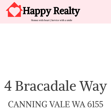
Skip to content
Main Navigation
4 Bracadale Way
CANNING VALE WA 6155