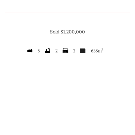
Sold $1,200,000
2
5
2
2
638m