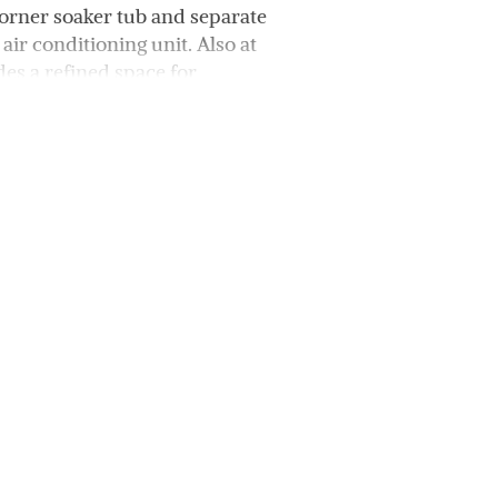
corner soaker tub and separate
air conditioning unit. Also at
es a refined space for
r’s entrance leading to a
antry and a 5-burner gas
drooms that share a family
t for a study zone, kids’ TV
that can serve as a fifth
re side yard. The bore-fed,
ping and an entertainer’s
azebo.
oling system and reverse-
so ideally located near three
 amenities, making it the