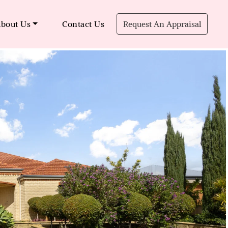
bout Us
Contact Us
Request An Appraisal