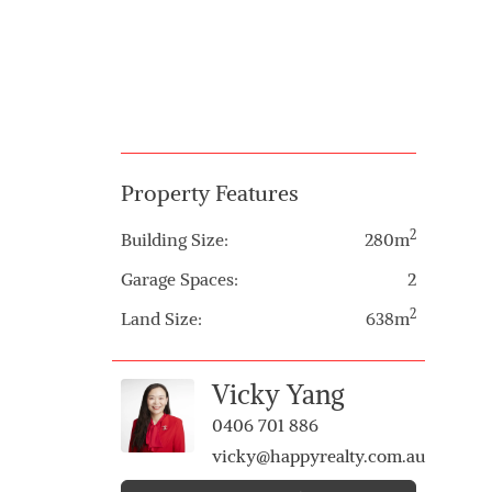
Property Features
2
Building Size:
280m
Garage Spaces:
2
2
Land Size:
638m
Vicky Yang
0406 701 886
vicky@happyrealty.com.au