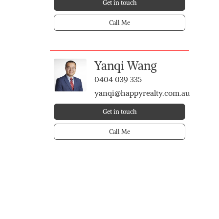
Get in touch
Call Me
Yanqi Wang
0404 039 335
yanqi@happyrealty.com.au
Get in touch
Call Me