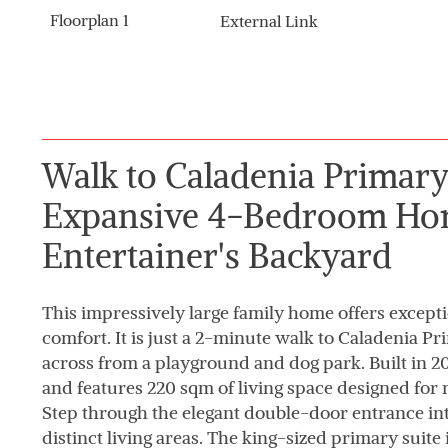
Floorplan 1
External Link
Walk to Caladenia Primary
Expansive 4-Bedroom Ho
Entertainer's Backyard
This impressively large family home offers excep
comfort. It is just a 2-minute walk to Caladenia P
across from a playground and dog park. Built in 200
and features 220 sqm of living space designed for 
Step through the elegant double-door entrance in
distinct living areas. The king-sized primary suite 