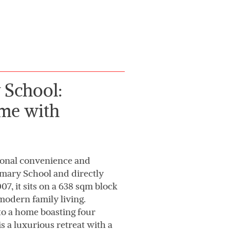
 School:
me with
tional convenience and
rimary School and directly
7, it sits on a 638 sqm block
modern family living.
to a home boasting four
is a luxurious retreat with a