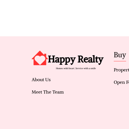
Buy
Propert
About Us
Open F
Meet The Team