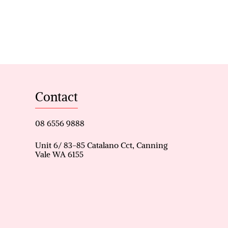
s, including a huge Primary
with corner jacuzzi and
oms, and potentially a 4th
ner gas cooktop, and ample
Contact
ed, open-plan living area
wing seamlessly into the great
08 6556 9888
room and formal living area
Unit 6/ 83-85 Catalano Cct, Canning
Vale WA 6155
itioning throughout, ensuring
 an alfresco as well as a
home is conveniently located
in stroll to Caladenia