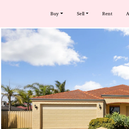
Buy
Sell
Rent
A