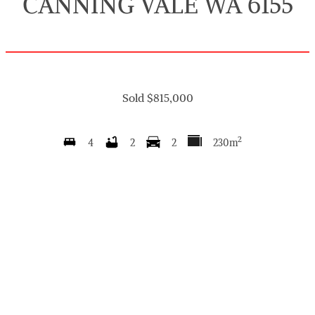
CANNING VALE WA 6155
Sold $815,000
2
4
2
2
230m