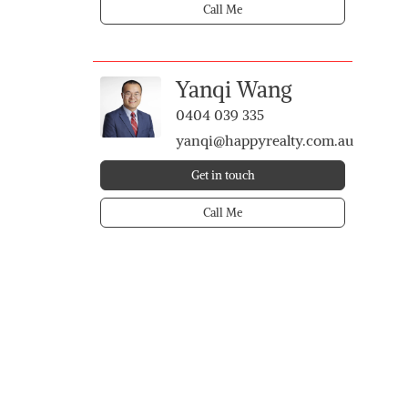
Call Me
Yanqi Wang
0404 039 335
yanqi@happyrealty.com.au
Get in touch
Call Me