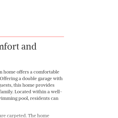
mfort and
m home offers a comfortable
. Offering a double garage with
guests, this home provides
family. Located within a well-
wimming pool, residents can
 are carpeted. The home