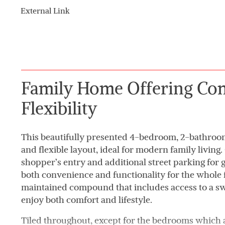
External Link
Family Home Offering Co
Flexibility
This beautifully presented 4-bedroom, 2-bathroo
and flexible layout, ideal for modern family living
shopper’s entry and additional street parking for 
both convenience and functionality for the whole 
maintained compound that includes access to a s
enjoy both comfort and lifestyle.
Tiled throughout, except for the bedrooms which