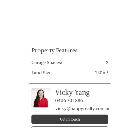
Property Features
Garage Spaces:
2
2
Land Size:
230m
Vicky Yang
0406 701 886
vicky@happyrealty.com.au
Get in touch