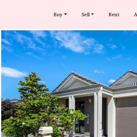
Buy
Sell
Rent
A