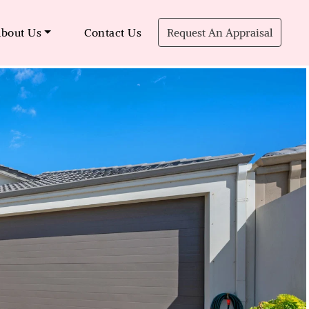
bout Us
Contact Us
Request An Appraisal