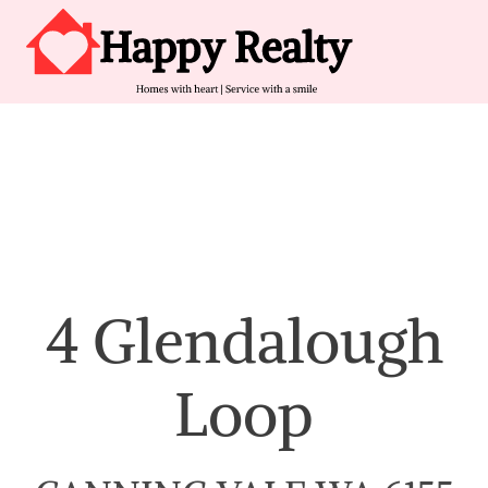
Skip to content
Main Navigation
4 Glendalough
Loop