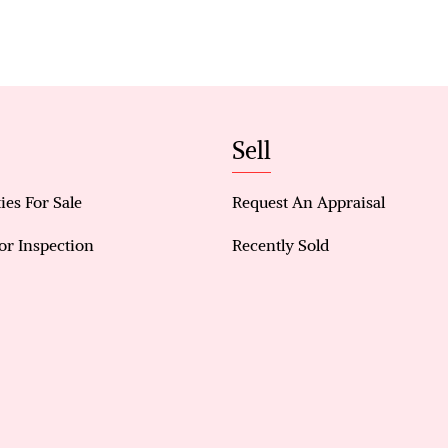
Key Features:
• 4 bedrooms (one currently converted into a walk
wardrobes optional to remain)
• Master suite with ensuite, and Split-system air 
• L-shaped kitchen with stone benchtops, pantry,
Sell
and dishwasher included
• Tiled throughout (except bedrooms) for easy ma
ies For Sale
Request An Appraisal
• Split-system air conditioners in living area, ma
• Separate bathroom with bathtub and shower, plus
or Inspection
Recently Sold
• Extra three-door storage room
• Double garage with shopper’s entry, plus addition
• Cozy paved alfresco area, partially shaded
• Small garden space with lemon tree and room for
• Access to swimming pool within the compound