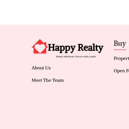
Buy
Propert
About Us
Open F
Meet The Team