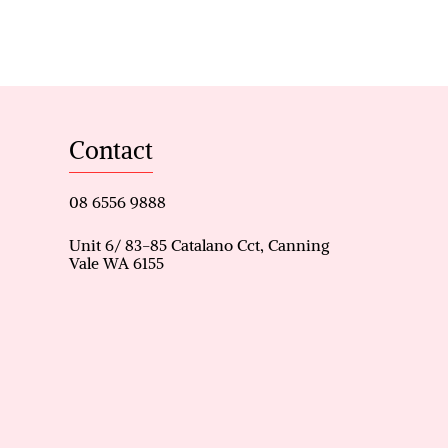
-in dressing room, with
conditioner
 gas cooktop, and rangehood
Contact
intenance
08 6556 9888
ster, and another bedroom
 separate toilet
Unit 6/ 83-85 Catalano Cct, Canning
Vale WA 6155
al street parking for guests
 herbs or veggies