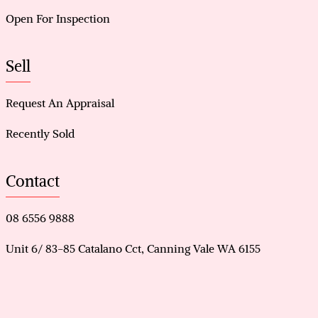
Open For Inspection
Sell
Request An Appraisal
Recently Sold
Contact
08 6556 9888
Unit 6/ 83-85 Catalano Cct, Canning Vale WA 6155