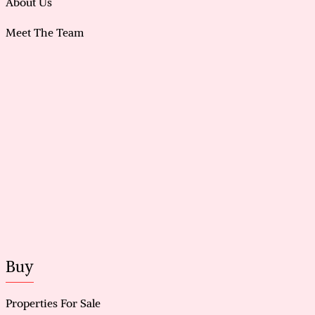
About Us
Meet The Team
Buy
Properties For Sale