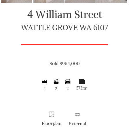
4 William Street
WATTLE GROVE WA 6107
Sold $964,000
2
573m
4
2
2
Floorplan
External