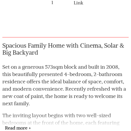
1
Link
Spacious Family Home with Cinema, Solar &
Big Backyard
Set on a generous 573sqm block and built in 2008,
this beautifully presented 4-bedroom, 2-bathroom
residence offers the ideal balance of space, comfort,
and modern convenience. Recently refreshed with a
new coat of paint, the home is ready to welcome its
next family.
The inviting layout begins with two well-sized
bedrooms at the front of the home, each featuring
Read more +
built-in robes and serviced by the main bathroom