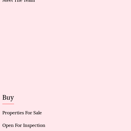
Buy
Properties For Sale
Open For Inspection