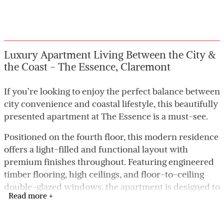
Luxury Apartment Living Between the City &
the Coast - The Essence, Claremont
If you’re looking to enjoy the perfect balance between
city convenience and coastal lifestyle, this beautifully
presented apartment at The Essence is a must-see.
Positioned on the fourth floor, this modern residence
offers a light-filled and functional layout with
premium finishes throughout. Featuring engineered
timber flooring, high ceilings, and floor-to-ceiling
double-glazed windows, the apartment is designed to
Read more +
maximise natural light and everyday comfort.
The designer kitchen is equipped with Miele