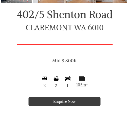
402/5 Shenton Road
CLAREMONT WA 6010
Mid $ 800K
2
105m
2
2
1
Enquire Now