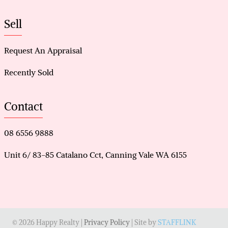
Sell
Request An Appraisal
Recently Sold
Contact
08 6556 9888
Unit 6/ 83-85 Catalano Cct, Canning Vale WA 6155
© 2026 Happy Realty |
Privacy Policy
| Site by
STAFFLINK