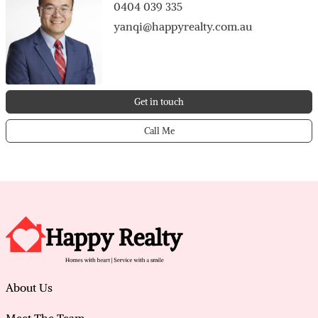
0404 039 335
yanqi@happyrealty.com.au
Get in touch
Call Me
About Us
Meet The Team