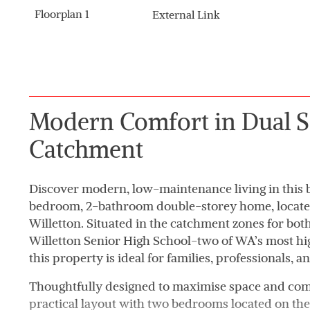
Floorplan 1
External Link
Modern Comfort in Dual S
Catchment
Discover modern, low-maintenance living in this b
bedroom, 2-bathroom double-storey home, located 
Willetton. Situated in the catchment zones for bo
Willetton Senior High School-two of WA’s most hi
this property is ideal for families, professionals, an
Thoughtfully designed to maximise space and comf
practical layout with two bedrooms located on the