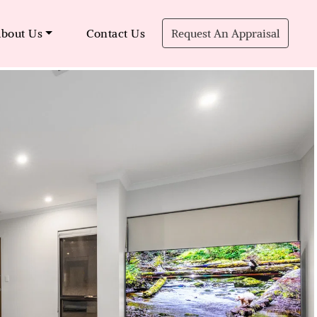
bout Us
Contact Us
Request An Appraisal