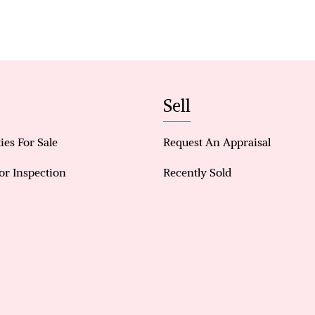
zones.
Key Features & Benefits
• 3-bedroom, 2-bathroom double-storey home
• 2 bedrooms downstairs, 1 bedroom upstairs
• Located in Willetton Senior High & Rostrata Pr
Sell
• Reverse-cycle air conditioning & high ceilings
• LED lighting throughout
ies For Sale
Request An Appraisal
• Modern kitchen with gas stove & oven
• Built-in robes in all bedrooms
or Inspection
Recently Sold
• Private courtyard, ideal for entertaining
• Solar panel system for energy efficiency
• The garage with internal access & storage
• Dual school catchment Rostrata Primary School 
School
• Close to shops, transport, parks & PerthCBD