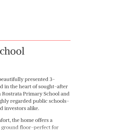
chool
eautifully presented 3-
in the heart of sought-after
th Rostrata Primary School and
ghly regarded public schools-
d investors alike.
ort, the home offers a
 ground floor-perfect for