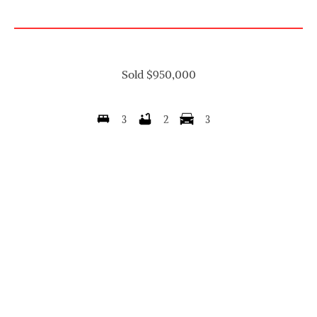
Sold $950,000
3
2
3