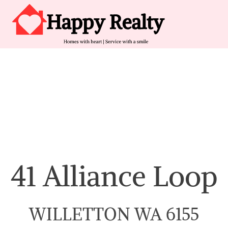
Skip to content
Main Navigation
41 Alliance Loop
WILLETTON WA 6155