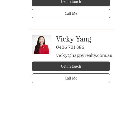
Get in touch
Call Me
Vicky Yang
0406 701 886
vicky@happyrealty.com.au
Get in touch
Call Me