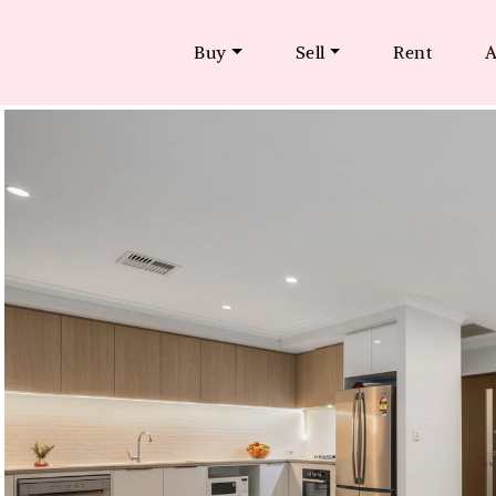
Buy
Sell
Rent
A