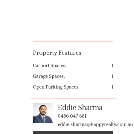
Property Features
Carport Spaces:
1
Garage Spaces:
1
Open Parking Spaces:
1
Eddie Sharma
0486 047 681
eddie.sharma@happyrealty.com.au