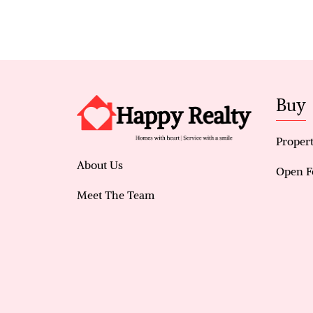
Buy
Propert
About Us
Open F
Meet The Team