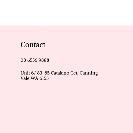
imary catchment
Contact
08 6556 9888
Unit 6/ 83-85 Catalano Cct, Canning
Vale WA 6155
and Willetton Senior High