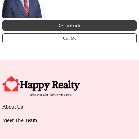
Get in touch
Call Me
About Us
Meet The Team