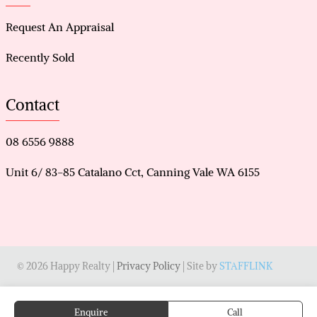
Request An Appraisal
Recently Sold
Contact
08 6556 9888
Unit 6/ 83-85 Catalano Cct, Canning Vale WA 6155
© 2026 Happy Realty |
Privacy Policy
| Site by
STAFFLINK
Enquire
Call