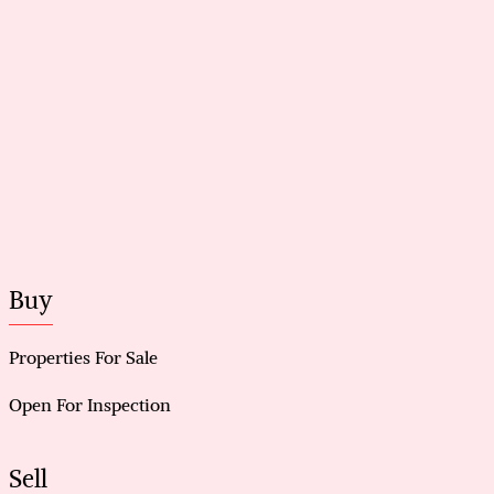
Buy
Properties For Sale
Open For Inspection
Sell