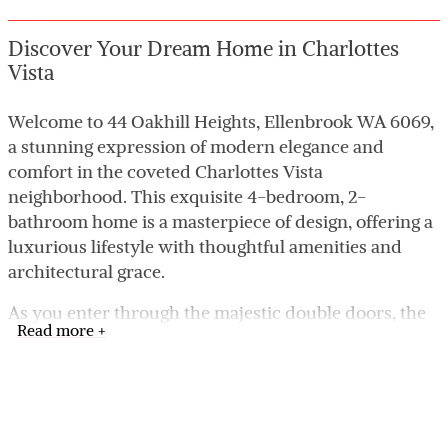
Discover Your Dream Home in Charlottes
Vista
Welcome to 44 Oakhill Heights, Ellenbrook WA 6069,
a stunning expression of modern elegance and
comfort in the coveted Charlottes Vista
neighborhood. This exquisite 4-bedroom, 2-
bathroom home is a masterpiece of design, offering a
luxurious lifestyle with thoughtful amenities and
architectural grace.
As you enter through the majestic double doors, the
Read more +
home unfolds into a realm of sophisticated style
highlighted by high ceilings and chic recessed
lighting. Each space in this home is designed to
impress, from the grand living areas to the private,
tranquil bedrooms.