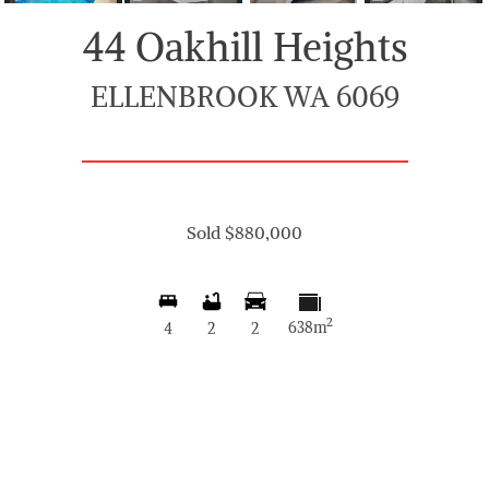
44 Oakhill Heights
ELLENBROOK WA 6069
Sold $880,000
2
638m
4
2
2