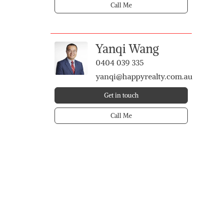
Call Me
Yanqi Wang
0404 039 335
yanqi@happyrealty.com.au
Get in touch
Call Me