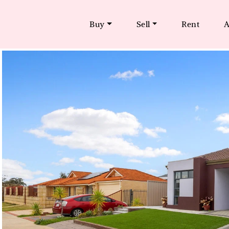
Buy
Sell
Rent
A