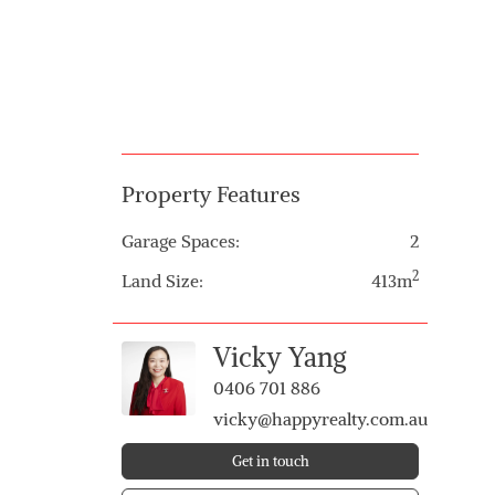
Property Features
Garage Spaces:
2
2
Land Size:
413m
Vicky Yang
0406 701 886
vicky@happyrealty.com.au
Get in touch