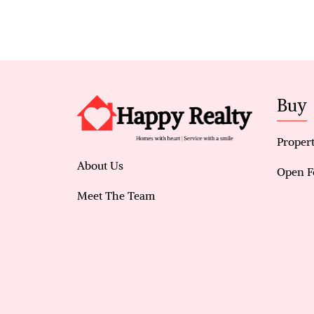
Buy
Propert
About Us
Open F
Meet The Team