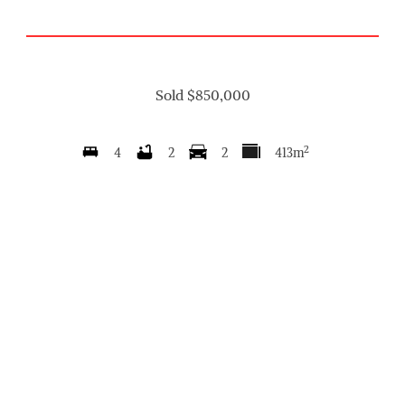
Sold $850,000
2
4
2
2
413m