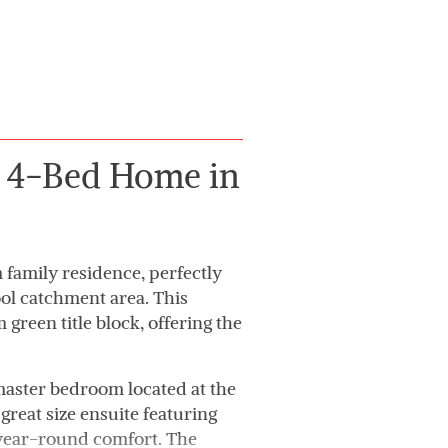
g 4-Bed Home in
family residence, perfectly
ool catchment area. This
green title block, offering the
 master bedroom located at the
great size ensuite featuring
r year-round comfort. The