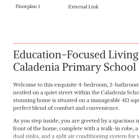
Floorplan 1
External Link
Education-Focused Livin
Caladenia Primary School
Welcome to this exquisite 4-bedroom, 2-bathroom 
nestled on a quiet street within the Caladenia Sch
stunning home is situated on a manageable 413 sqm 
perfect blend of comfort and convenience.
As you step inside, you are greeted by a spacious
front of the home, complete with a walk-in robe, a 
dual sinks, and a split air conditioning system fo