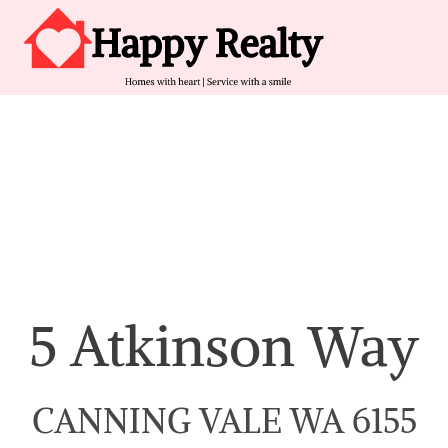
Skip to content
Main Navigation
5 Atkinson Way
CANNING VALE WA 6155