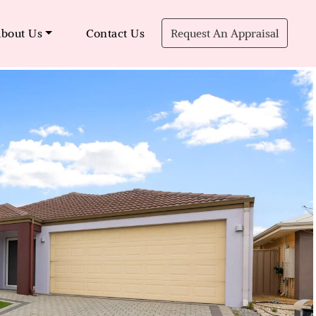
bout Us
Contact Us
Request An Appraisal