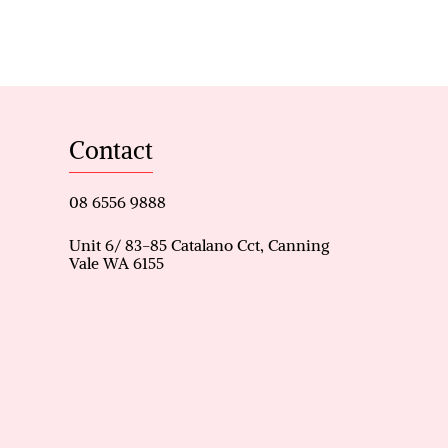
eking a stylish and
n. Don’t miss your chance to
 a quiet street.
Contact
catchment area.
ilt-in robes
08 6556 9888
nt.
Unit 6/ 83-85 Catalano Cct, Canning
Vale WA 6155
d an island station.
gas booster.
.