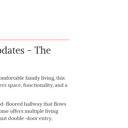
dates - The
mfortable family living, this
 space, functionality, and a
-floored hallway that flows
ome offers multiple living
gant double-door entry,