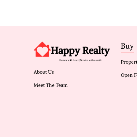
Buy
Propert
About Us
Open F
Meet The Team