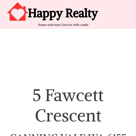
Skip to content
Main Navigation
5 Fawcett
Crescent