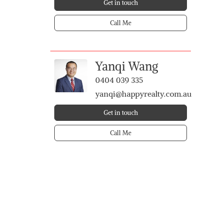
Get in touch
Call Me
Yanqi Wang
0404 039 335
yanqi@happyrealty.com.au
Get in touch
Call Me