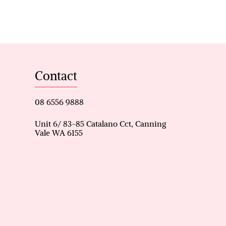
e
Contact
n robe
08 6556 9888
ave nook
Unit 6/ 83-85 Catalano Cct, Canning
Vale WA 6155