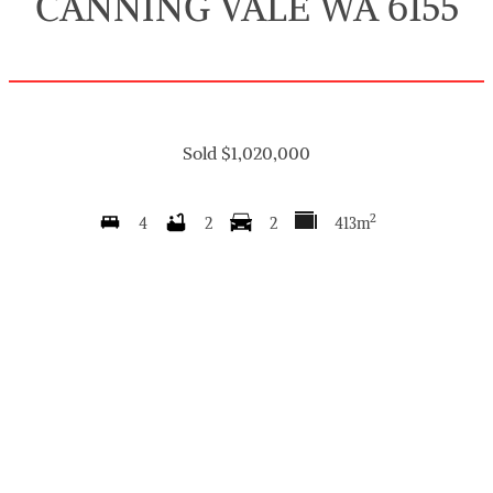
CANNING VALE WA 6155
Sold $1,020,000
2
4
2
2
413m