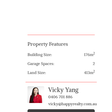
Property Features
2
Building Size:
176m
Garage Spaces:
2
2
Land Size:
413m
Vicky Yang
0406 701 886
vicky@happyrealty.com.au