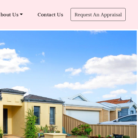
bout Us
Contact Us
Request An Appraisal