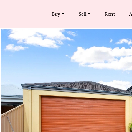
Buy
Sell
Rent
A