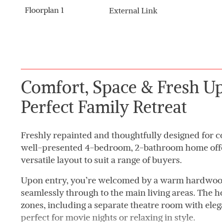
Floorplan 1
External Link
Comfort, Space & Fresh Up
Perfect Family Retreat
Freshly repainted and thoughtfully designed for co
well-presented 4-bedroom, 2-bathroom home offers
versatile layout to suit a range of buyers.
Upon entry, you’re welcomed by a warm hardwood
seamlessly through to the main living areas. The h
zones, including a separate theatre room with ele
perfect for movie nights or relaxing in style.