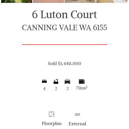
6 Luton Court
CANNING VALE WA 6155
Sold $1,440,000
2
756m
4
2
2
Floorplan
External