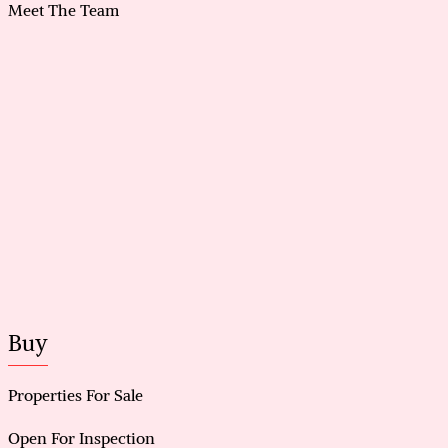
system
Meet The Team
Attic storage with ladder access, plus spare tiles and
flooring
Prime location near Gosnell Golf Course and
Campbell Primary School catchment
Buy
Properties For Sale
Open For Inspection