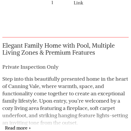
1
Link
Elegant Family Home with Pool, Multiple
Living Zones & Premium Features
Private Inspection Only
Step into this beautifully presented home in the heart
of Canning Vale, where warmth, space, and
functionality come together to create an exceptional
family lifestyle. Upon entry, you’re welcomed by a
cozy living area featuring a fireplace, soft carpet
underfoot, and striking hanging feature lights-setting
an inviting tone from the outset.
Read more +