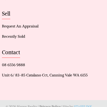
Sell
Request An Appraisal
Recently Sold
Contact
08 6556 9888
Unit 6/ 83-85 Catalano Cct, Canning Vale WA 6155
© 2026 Happy Realty |
Privacy Policy
| Site by
STAFFLINK