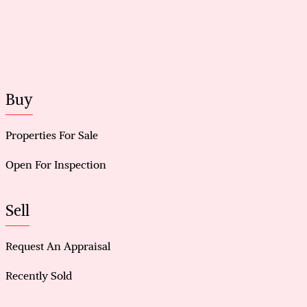
Buy
Properties For Sale
Open For Inspection
Sell
Request An Appraisal
Recently Sold