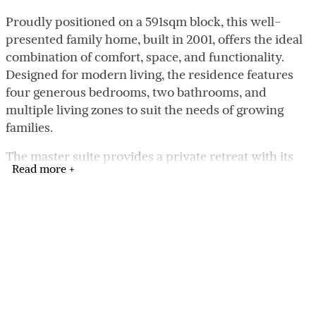
Proudly positioned on a 591sqm block, this well-
presented family home, built in 2001, offers the ideal
combination of comfort, space, and functionality.
Designed for modern living, the residence features
four generous bedrooms, two bathrooms, and
multiple living zones to suit the needs of growing
families.
The master suite provides a private retreat with its
Read more +
own ensuite, while the remaining bedrooms are well
sized and serviced by a central family bathroom. At
the heart of the home lies the open-plan kitchen,
meals, and living area, creating the perfect hub for
daily life and entertaining. The kitchen flows
seamlessly into the spacious living area,
complemented by timber floorboards that add
warmth and style.