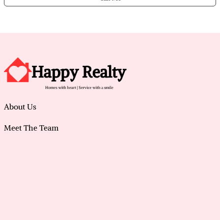
About Us
Meet The Team