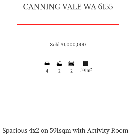
CANNING VALE WA 6155
Sold $1,000,000
2
591m
4
2
2
Spacious 4x2 on 591sqm with Activity Room