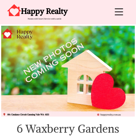
Skip to content
Main Navigation
6 Waxberry Gardens