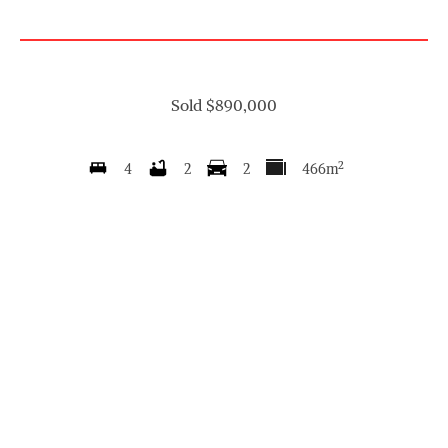
Sold $890,000
2
4
2
2
466m