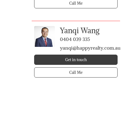
Call Me
Yanqi Wang
0404 039 335
yanqi@happyrealty.com.au
Get in touch
Call Me