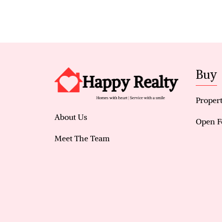
Buy
Propert
About Us
Open F
Meet The Team