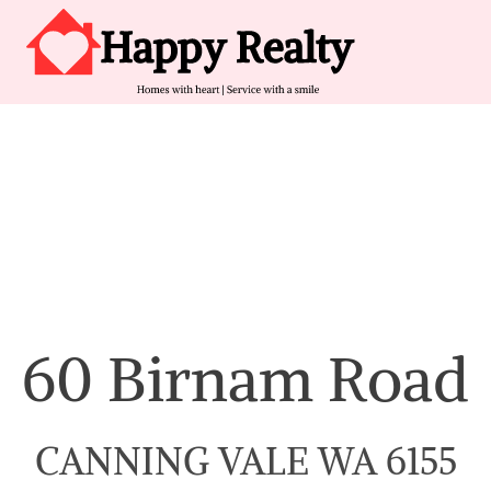
Skip to content
Main Navigation
60 Birnam Road
CANNING VALE WA 6155