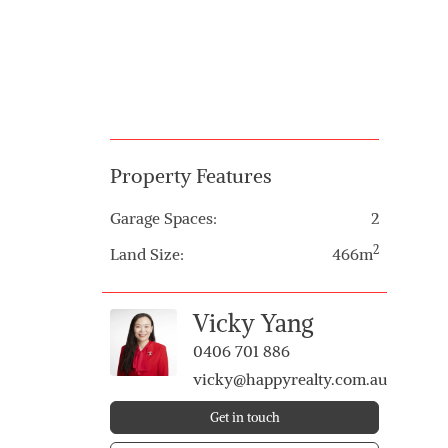
Property Features
Garage Spaces:
2
2
Land Size:
466m
Vicky Yang
0406 701 886
vicky@happyrealty.com.au
Get in touch