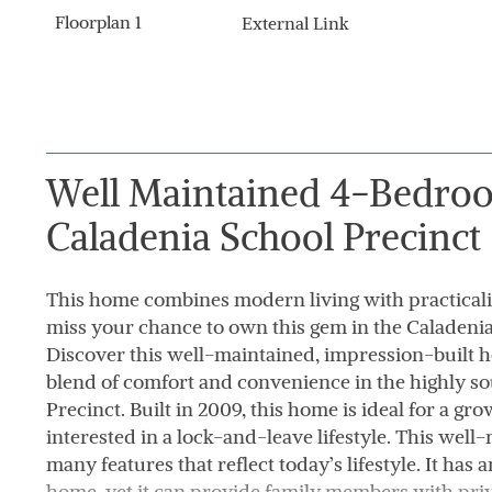
Floorplan 1
External Link
Well Maintained 4-Bedro
Caladenia School Precinct
This home combines modern living with practicalit
miss your chance to own this gem in the Caladenia
Discover this well-maintained, impression-built h
blend of comfort and convenience in the highly s
Precinct. Built in 2009, this home is ideal for a g
interested in a lock-and-leave lifestyle. This wel
many features that reflect today’s lifestyle. It has
home, yet it can provide family members with pri