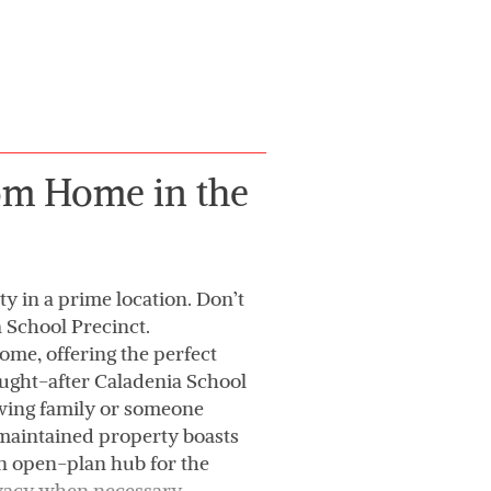
om Home in the
y in a prime location. Don’t
 School Precinct.
ome, offering the perfect
ought-after Caladenia School
rowing family or someone
l-maintained property boasts
 an open-plan hub for the
vacy when necessary.