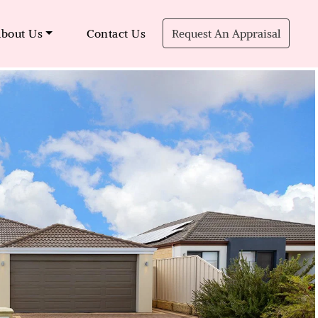
bout Us
Contact Us
Request An Appraisal