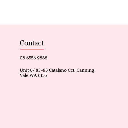
tance to bus stop
Contact
08 6556 9888
Unit 6/ 83-85 Catalano Cct, Canning
Vale WA 6155