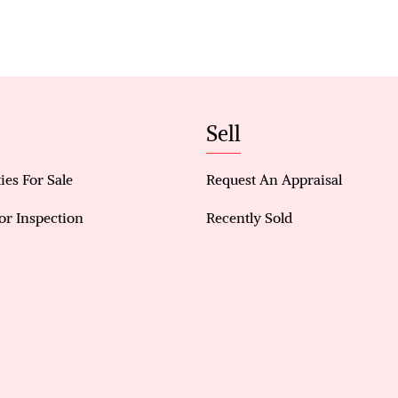
• Convenient Access to Public Transit: walking dis
Sell
ies For Sale
Request An Appraisal
or Inspection
Recently Sold