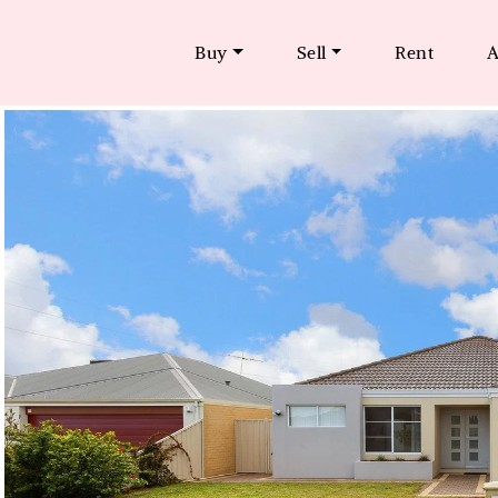
Buy
Sell
Rent
A