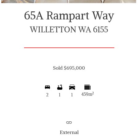
65A Rampart Way
WILLETTON WA 6155
Sold $695,000
2
459m
2
1
1
External