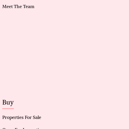
Meet The Team
Buy
Properties For Sale