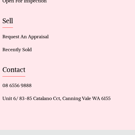
Open For Inspection
Sell
Request An Appraisal
Recently Sold
Contact
08 6556 9888
Unit 6/ 83-85 Catalano Cct, Canning Vale WA 6155