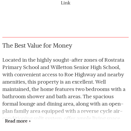
Link
The Best Value for Money
Located in the highly sought-after zones of Rostrata
Primary School and Willetton Senior High School,
with convenient access to Roe Highway and nearby
amenities, this property is an excellent. Well
maintained, the home features two bedrooms with a
bathroom shower and bath areas. The spacious
formal lounge and dining area, along with an open-
plan family area equipped with a reverse cycle air-
conditioning split system, offer ample living space.
Read more +
The kitchen is well-appointed with electric cooking