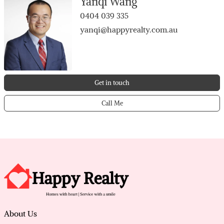
Yanqi Wang
0404 039 335
yanqi@happyrealty.com.au
Get in touch
Call Me
About Us