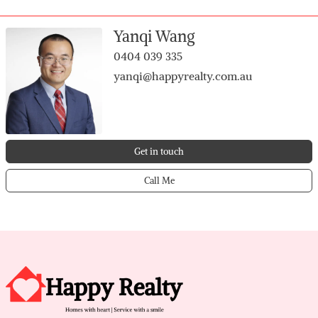
Estate. Don’t miss out
Yanqi Wang
0404 039 335
yanqi@happyrealty.com.au
Get in touch
Call Me