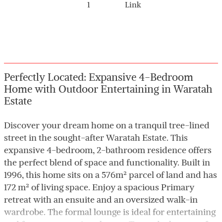
1
Link
Perfectly Located: Expansive 4-Bedroom
Home with Outdoor Entertaining in Waratah
Estate
Discover your dream home on a tranquil tree-lined
street in the sought-after Waratah Estate. This
expansive 4-bedroom, 2-bathroom residence offers
the perfect blend of space and functionality. Built in
1996, this home sits on a 576m² parcel of land and has
172 m² of living space. Enjoy a spacious Primary
retreat with an ensuite and an oversized walk-in
wardrobe. The formal lounge is ideal for entertaining