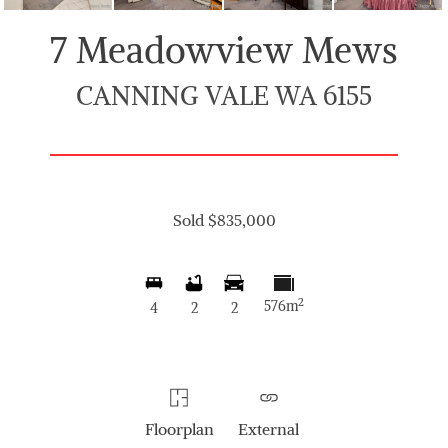
7 Meadowview Mews
CANNING VALE WA 6155
Sold $835,000
2
576m
4
2
2
Floorplan
External