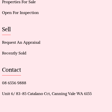
Properties For Sale
Open For Inspection
Sell
Request An Appraisal
Recently Sold
Contact
08 6556 9888
Unit 6/ 83-85 Catalano Cct, Canning Vale WA 6155