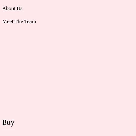
About Us
Meet The Team
Buy