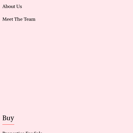
About Us
Meet The Team
Buy