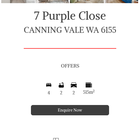
7 Purple Close
CANNING VALE WA 6155
OFFERS
2
515m
4
2
2
Enquire Now