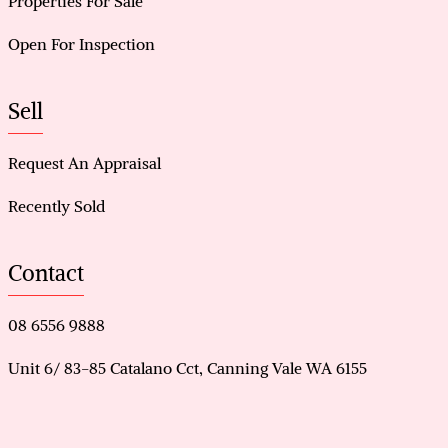
Properties For Sale
Open For Inspection
Sell
Request An Appraisal
Recently Sold
Contact
08 6556 9888
Unit 6/ 83-85 Catalano Cct, Canning Vale WA 6155