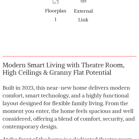
Floorplan
External
1
Link
Modern Smart Living with Theatre Room,
High Ceilings & Granny Flat Potential
Built in 2023, this near-new home delivers modern
comfort, smart technology, and a highly functional
layout designed for flexible family living. From the
moment you enter, the home feels spacious and well
considered, offering a blend of comfort, security, and
contemporary design.