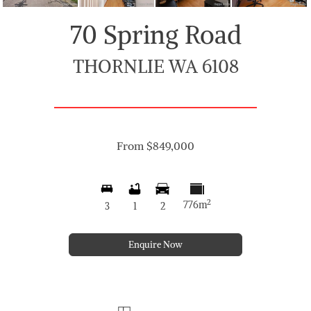
70 Spring Road
THORNLIE WA 6108
From $849,000
2
776m
3
1
2
Enquire Now