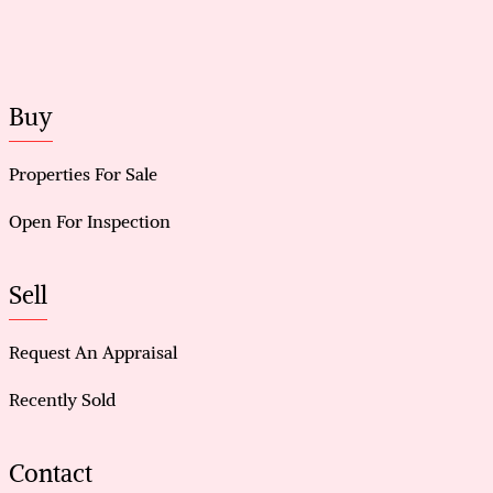
Buy
Properties For Sale
Open For Inspection
Sell
Request An Appraisal
Recently Sold
Contact