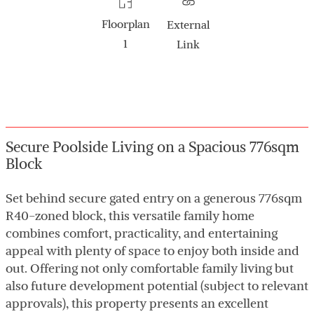
Floorplan
External
1
Link
Secure Poolside Living on a Spacious 776sqm
Block
Set behind secure gated entry on a generous 776sqm
R40-zoned block, this versatile family home
combines comfort, practicality, and entertaining
appeal with plenty of space to enjoy both inside and
out. Offering not only comfortable family living but
also future development potential (subject to relevant
approvals), this property presents an excellent