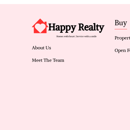
Buy
Propert
About Us
Open F
Meet The Team