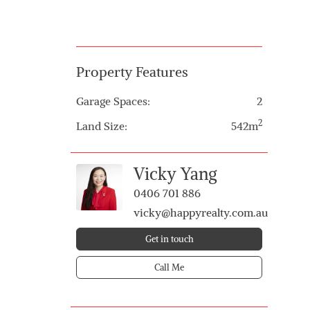
Property Features
Garage Spaces:
2
2
Land Size:
542m
Vicky Yang
0406 701 886
vicky@happyrealty.com.au
Get in touch
Call Me