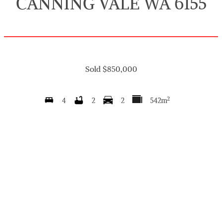
CANNING VALE WA 6155
Sold $850,000
2
4
2
2
542m