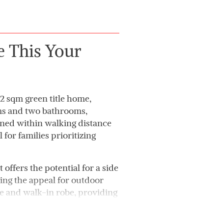
e This Your
42 sqm green title home,
oms and two bathrooms,
oned within walking distance
 for families prioritizing
t offers the potential for a side
ng the appeal for outdoor
te and walk-in robe, providing
n-plan kitchen and living area
ng and everyday living.