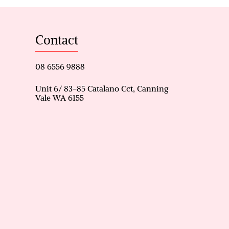
ng area serve as the heart of
ions.
Contact
rously sized to ensure
08 6556 9888
rd with a massive patio, ideal
Unit 6/ 83-85 Catalano Cct, Canning
Vale WA 6155
air conditioning to maintain