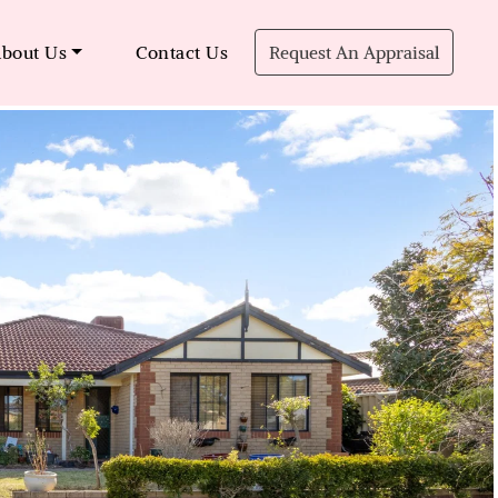
bout Us
Contact Us
Request An Appraisal