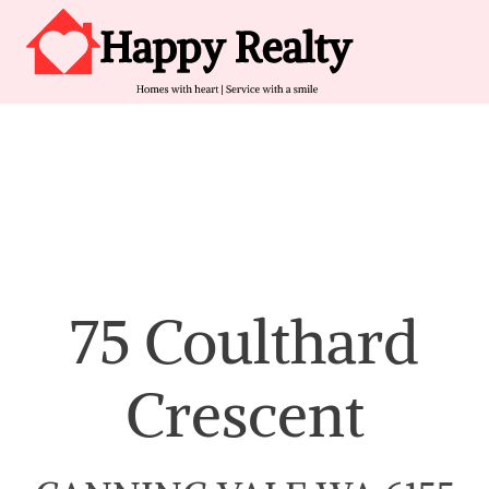
Skip to content
Main Navigation
75 Coulthard
Crescent