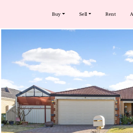
Buy
Sell
Rent
A