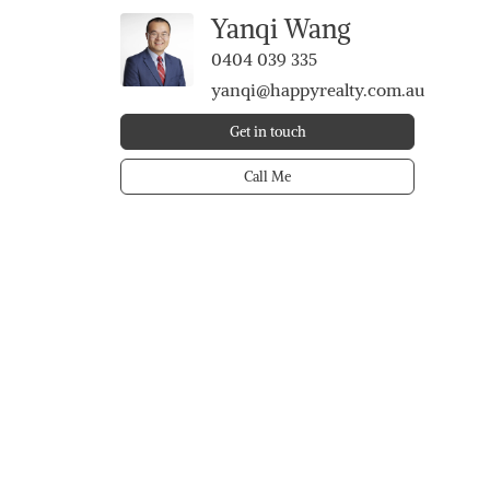
Yanqi Wang
0404 039 335
yanqi@happyrealty.com.au
Get in touch
Call Me