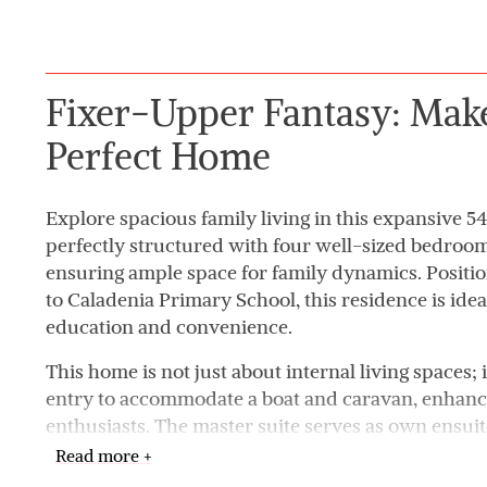
Fixer-Upper Fantasy: Mak
Perfect Home
Explore spacious family living in this expansive 5
perfectly structured with four well-sized bedro
ensuring ample space for family dynamics. Positi
to Caladenia Primary School, this residence is ideal
education and convenience.
This home is not just about internal living spaces; i
entry to accommodate a boat and caravan, enhanci
enthusiasts. The master suite serves as own ensui
privacy and comfort. Central to the home, the ope
Read more +
caters to a modern lifestyle, perfect for entertaini