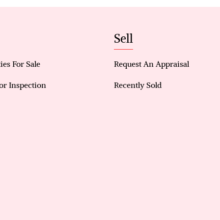
a private sanctuary for homeowners.
· Open Plan Design: The open plan kitchen and livi
the home, ideal for entertaining and daily interact
Sell
· Ample Room for Everyone: All bedrooms are gene
personal comfort for each family member.
ies For Sale
Request An Appraisal
· Expansive Outdoor Space: Features a large backya
for relaxation and hosting gatherings.
or Inspection
Recently Sold
· Year-Round Comfort: Equipped with evaporative 
a cool environment during the warmer months.