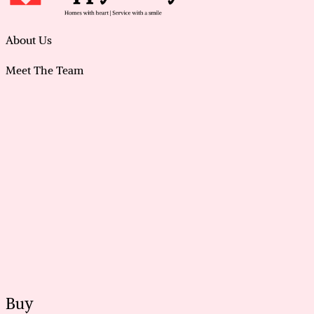
About Us
Meet The Team
Buy