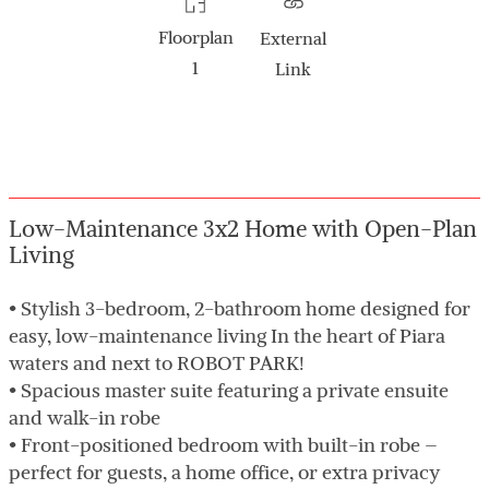
Floorplan
External
1
Link
Low-Maintenance 3x2 Home with Open-Plan
Living
• Stylish 3-bedroom, 2-bathroom home designed for
easy, low-maintenance living In the heart of Piara
waters and next to ROBOT PARK!
• Spacious master suite featuring a private ensuite
and walk-in robe
• Front-positioned bedroom with built-in robe –
perfect for guests, a home office, or extra privacy