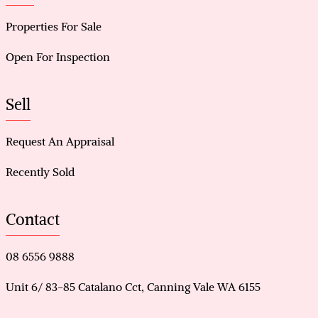
Properties For Sale
Open For Inspection
Sell
Request An Appraisal
Recently Sold
Contact
08 6556 9888
Unit 6/ 83-85 Catalano Cct, Canning Vale WA 6155