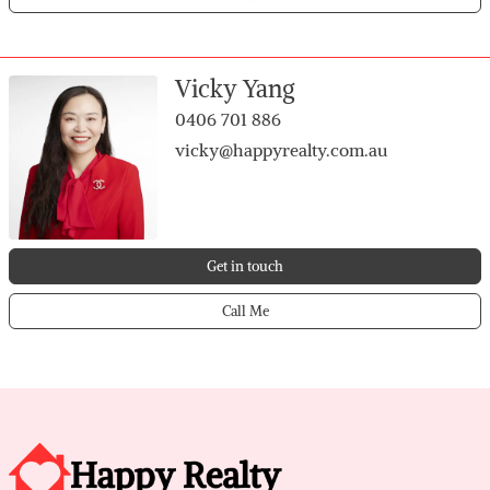
Vicky Yang
0406 701 886
vicky@happyrealty.com.au
Get in touch
Call Me