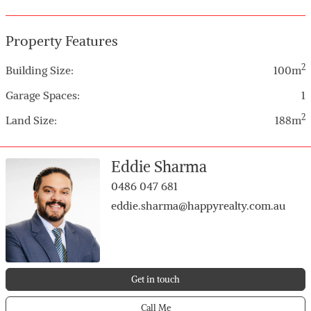
and great use of space
Property Features
2
Building Size:
100m
Garage Spaces:
1
2
Land Size:
188m
Eddie Sharma
0486 047 681
eddie.sharma@happyrealty.com.au
Get in touch
Call Me