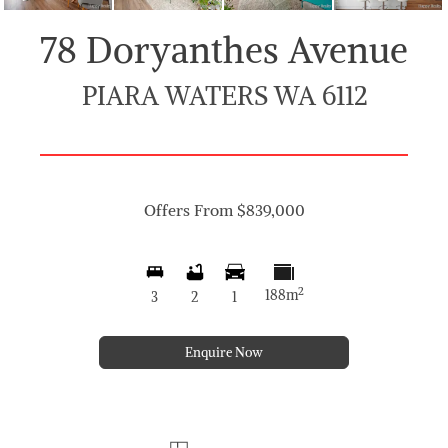
78 Doryanthes Avenue
PIARA WATERS WA 6112
Offers From $839,000
2
188m
3
2
1
Enquire Now