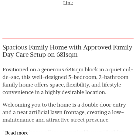
Link
Spacious Family Home with Approved Family
Day Care Setup on 681sqm
Positioned on a generous 681sqm block in a quiet cul-
de-sac, this well-designed 5-bedroom, 2-bathroom
family home offers space, flexibility, and lifestyle
convenience in a highly desirable location.
Welcoming you to the home is a double door entry
and a neat artificial lawn frontage, creating a low-
maintenance and attractive street presence.
Inside, the home offers a practical layout ideal for
Read more +