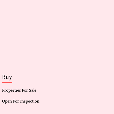
• Quiet cul-de-sac location close to schools, parks
and shopping
[ we have obtained all information in this document
from sorces we belive to be reliable; however, we
cannot guarantee its accuracy. prospective
purchasers are advised to carry out their own
investigation. ]
Buy
Properties For Sale
Open For Inspection