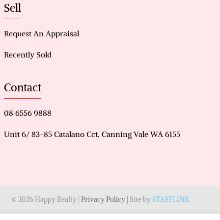
Sell
Request An Appraisal
Recently Sold
Contact
08 6556 9888
Unit 6/ 83-85 Catalano Cct, Canning Vale WA 6155
© 2026 Happy Realty |
Privacy Policy
| Site by
STAFFLINK