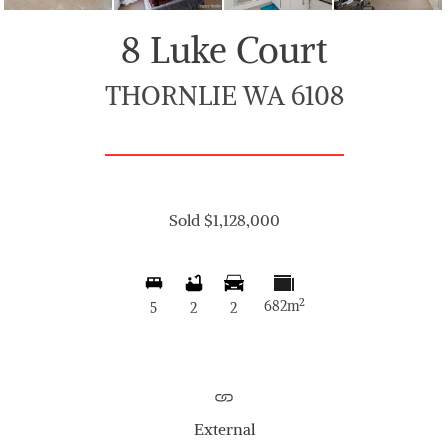
8 Luke Court
THORNLIE WA 6108
Sold $1,128,000
2
682m
5
2
2
External