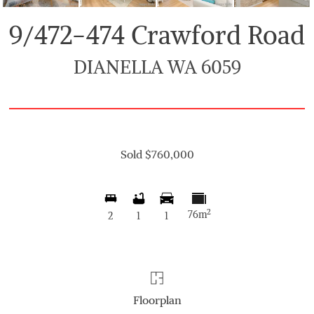
9/472-474 Crawford Road
DIANELLA WA 6059
Sold $760,000
2
76m
2
1
1
Floorplan