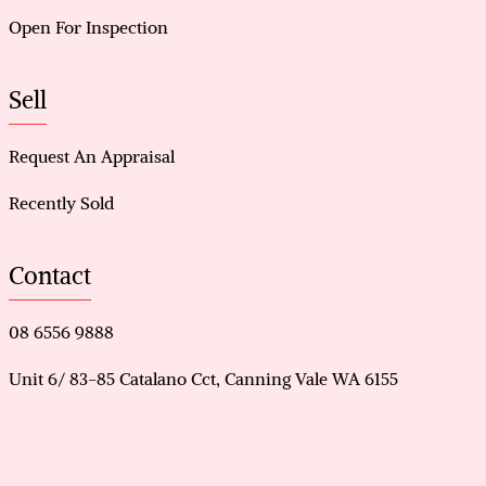
Open For Inspection
Sell
Request An Appraisal
Recently Sold
Contact
08 6556 9888
Unit 6/ 83-85 Catalano Cct, Canning Vale WA 6155