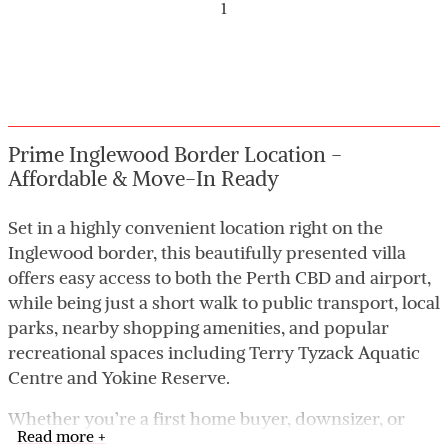
1
Prime Inglewood Border Location -
Affordable & Move-In Ready
Set in a highly convenient location right on the
Inglewood border, this beautifully presented villa
offers easy access to both the Perth CBD and airport,
while being just a short walk to public transport, local
parks, nearby shopping amenities, and popular
recreational spaces including Terry Tyzack Aquatic
Centre and Yokine Reserve.
Whether you’re a first home buyer, downsizer, or
Read more +
investor, this tidy and low-maintenance home