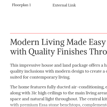
Floorplan 1
External Link
Modern Living Made Easy 
with Quality Finishes Thr
This impressive house and land package offers a hi
quality inclusions with modern design to create a
suited for contemporary living.
The home features fully ducted air-conditioning,
along with 31c high ceilings to the main living area
space and natural light throughout. The central ki
with premium Essa stone benchtops, complemente