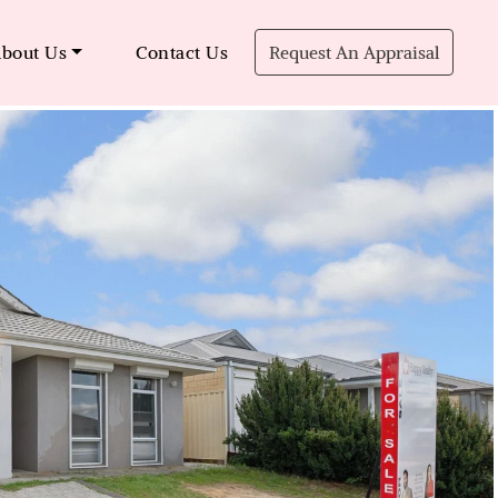
bout Us
Contact Us
Request An Appraisal