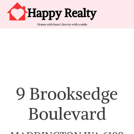
Skip to content
Main Navigation
9 Brooksedge
Boulevard