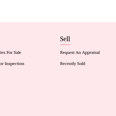
Vertical blinds included
Mirrored sliding robes to all bedrooms
Functional, modern layout designed for easy livin
Low-maintenance design with stylish finishes
Ideal for owner-occupiers and investors alike
Sell
ies For Sale
Request An Appraisal
or Inspection
Recently Sold