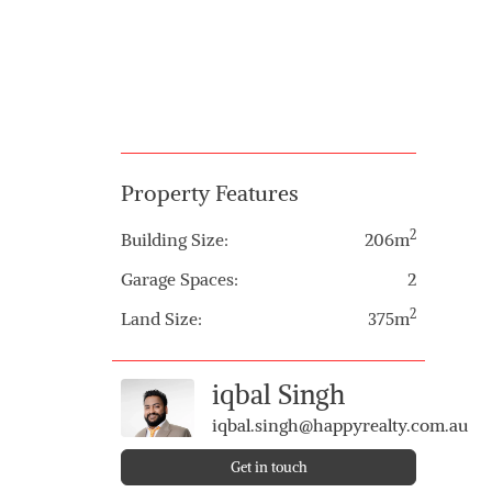
Property Features
2
Building Size:
206m
Garage Spaces:
2
2
Land Size:
375m
iqbal Singh
iqbal.singh@happyrealty.com.au
Get in touch