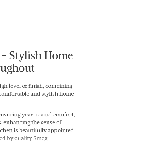
- Stylish Home
oughout
gh level of finish, combining
 comfortable and stylish home
 ensuring year-round comfort,
s, enhancing the sense of
tchen is beautifully appointed
d by quality Smeg