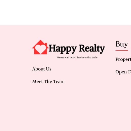
Buy
Propert
About Us
Open F
Meet The Team