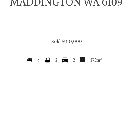
MADDINGTON WA 6109
Sold $910,000
2
4
2
2
375m