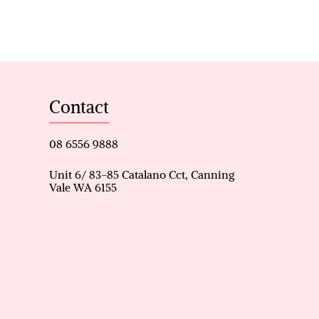
g
Contact
08 6556 9888
Unit 6/ 83-85 Catalano Cct, Canning
Vale WA 6155